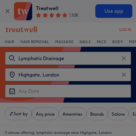
Treatwell
Use app
130K
LOG IN
HAIR
HAIR REMOVAL
MASSAGE
NAILS
FACE
BODY
ME
Sort by
Any price
Amenities
Brands
Salons
E
9 venues offering:
lymphatic drainage near Highgate, London