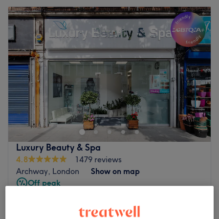
Luxury Beauty & Spa
4.8
1479 reviews
Archway, London
Show on map
Off peak
from
£32
Lymphatic Drainage Massage
30 mins - 1 hr
save up to 20%