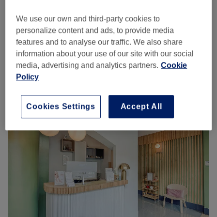
from
£28
Lymphatic Drainage Massage
30 mins
We use our own and third-party cookies to
save up to 20%
personalize content and ads, to provide media
from
£28
Pressotherapy
features and to analyse our traffic. We also share
40 mins
save up to 20%
information about your use of our site with our social
Quick view venue details
media, advertising and analytics partners.
Cookie
Policy
Monday
10:00
AM
–
8:00
PM
Tuesday
10:00
AM
–
8:00
PM
Cookies Settings
Accept All
Wednesday
10:00
AM
–
8:00
PM
Thursday
10:00
AM
–
8:00
PM
Friday
10:00
AM
–
8:00
PM
Saturday
10:00
AM
–
7:00
PM
Sunday
11:00
AM
–
5:00
PM
✨ Luxury Beauty & Spa – Where Advanced Beauty Meets
Pure Relaxation
Luxury Beauty & Spa
is one of London’s leading