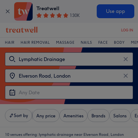
Treatwell
Use app
130K
LOG IN
HAIR
HAIR REMOVAL
MASSAGE
NAILS
FACE
BODY
ME
Sort by
Any price
Amenities
Brands
Salons
E
10 venues offering:
lymphatic drainage near Elverson Road, London