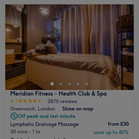
Meridian Fitness - Health Club & Spa
4.7
2875 reviews
Greenwich, London
Show on map
Off peak and last minute
from
£30
Lymphatic Drainage Massage
30 mins - 1 hr
save up to 40%