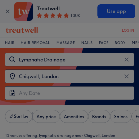
Treatwell
Use app
130K
LOG IN
HAIR
HAIR REMOVAL
MASSAGE
NAILS
FACE
BODY
ME
Sort by
Any price
Amenities
Brands
Salons
E
13 venues offering:
lymphatic drainage near Chigwell, London