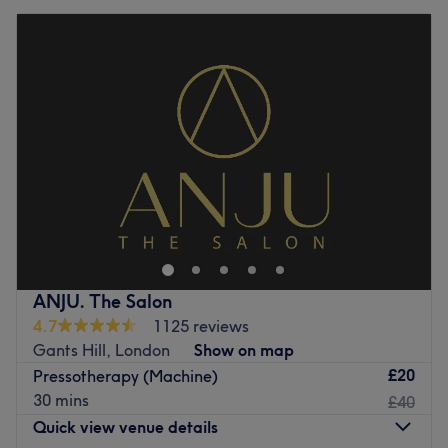
ANJU. The Salon
4.7
1125 reviews
Gants Hill, London
Show on map
£20
Pressotherapy (Machine)
30 mins
£40
Quick view venue details