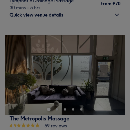
Lymphatic Drainage Massage
from
£70
Specialises in: Massage.
30 mins - 5 hrs
Go to venue
Quick view venue details
Monday
7:30
AM
–
8:30
PM
Tuesday
7:30
AM
–
8:30
PM
Wednesday
7:30
AM
–
8:30
PM
Thursday
7:30
AM
–
8:30
PM
Friday
7:30
AM
–
8:30
PM
Saturday
7:30
AM
–
8:30
PM
Sunday
7:30
AM
–
8:30
PM
Located in Surbiton, London, EVOLVE 360° offers
therapeutic massages in a comfortable and relaxing
space, perfectly tailored to your needs. Whether the aim
is to improve performance, relax your muscle tension, or
you are trying to recover from aches, pains, or general
The Metropolis Massage
tightness,
4.9
59 reviews