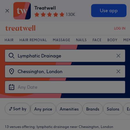
Treatwell
Use app
130K
LOG IN
HAIR
HAIR REMOVAL
MASSAGE
NAILS
FACE
BODY
ME
Sort by
Any price
Amenities
Brands
Salons
E
13 venues offering:
lymphatic drainage near Chessington, London