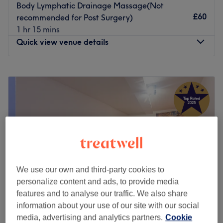
Body Lymphatic Drainage Massage(Not
£60
recommended for Post Surgery)
1 hr 15 mins
Quick view venue details
Monday
10:30
AM
–
5:30
PM
Tuesday
Closed
Wednesday
Closed
Thursday
Closed
Friday
Closed
Saturday
Closed
Sunday
Closed
At Carla Lotus Beauty, I believe skincare is about more
We use our own and third-party cookies to
than just looking better,it's about feeling confident in
personalize content and ads, to provide media
your own skin.
features and to analyse our traffic. We also share
I specialise in non-invasive, results-driven facial
information about your use of our site with our social
treatments tailored to your skin's unique needs. Whether
media, advertising and analytics partners.
Cookie
Vitality Massage & Beauty