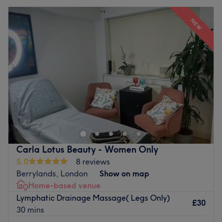
NEW
Carla Lotus Beauty - Women Only
5.0
8 reviews
Berrylands, London
Show on map
Home-based venue
Lymphatic Drainage Massage( Legs Only)
£30
30 mins