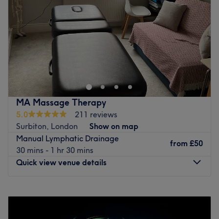
Friday
10:00
AM
–
6:30
PM
Saturday
10:00
AM
–
5:30
PM
Sunday
10:00
AM
–
5:30
PM
Serenity Surbiton is a brand new stylish hair & beauty
salon made up of a team of experienced & fully qualified
hair stylists, beauty therapists and aestheticians. We
pride ourselves in providing the best customer service,
satisfaction and treatment. The salon itself is bright and
MA Massage Therapy
modern with fresh, clean treatment rooms ready for you
5.0
211 reviews
to relax in, and unwind. We promise you will leave us
Surbiton, London
Show on map
feeling brand new!
Manual Lymphatic Drainage
from
£50
Go to venue
30 mins - 1 hr 30 mins
Quick view venue details
Monday
9:30
AM
–
4:30
PM
Tuesday
10:00
AM
–
6:30
PM
Wednesday
10:00
AM
–
4:00
PM