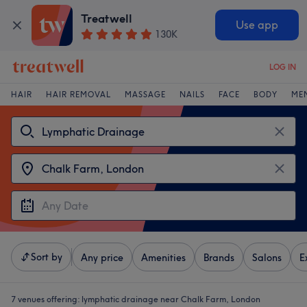
Treatwell
Use app
130K
LOG IN
HAIR
HAIR REMOVAL
MASSAGE
NAILS
FACE
BODY
ME
Sort by
Any price
Amenities
Brands
Salons
E
7 venues offering:
lymphatic drainage near Chalk Farm, London