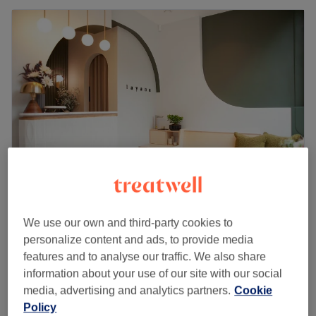
Layana - Belsize Park & Primrose Hill
We use our own and third-party cookies to
4.9
367 reviews
personalize content and ads, to provide media
Belsize Park, London
Show on map
features and to analyse our traffic. We also share
Off peak
information about your use of our site with our social
from
£72
Lymphatic Drainage Massage
media, advertising and analytics partners.
Cookie
1 hr
save up to 10%
Policy