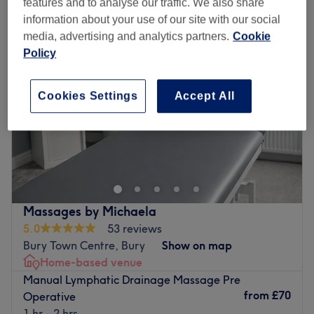
features and to analyse our traffic. We also share
information about your use of our site with our social
media, advertising and analytics partners.
Cookie
Policy
Cookies Settings
Accept All
Massages by Michaela
5.0
53 reviews
Bury Town Centre, Bury
Show on map
Home-based venue
Manual Lymphatic Drainage Massage Pre
from
£70
Operative
1 hr - 2 hrs