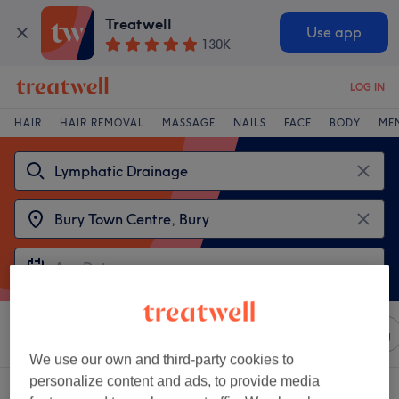
Treatwell
Use app
130K
LOG IN
HAIR
HAIR REMOVAL
MASSAGE
NAILS
FACE
BODY
ME
Sort by
Any price
Salons
Express Offers
Rating
We use our own and third-party cookies to
personalize content and ads, to provide media
2 venues offering:
lymphatic drainage near Bury Town Centre, Bury