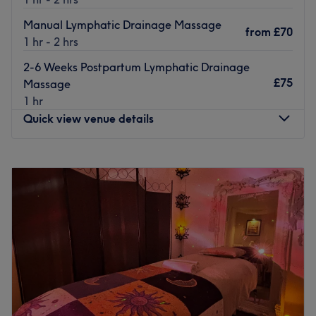
Manual Lymphatic Drainage Massage
from
£70
1 hr - 2 hrs
2-6 Weeks Postpartum Lymphatic Drainage
£75
Massage
1 hr
Quick view venue details
Monday
8:00
AM
–
6:00
PM
Tuesday
8:00
AM
–
6:00
PM
Wednesday
8:00
AM
–
6:00
PM
Thursday
8:00
AM
–
6:00
PM
Friday
8:00
AM
–
6:00
PM
Saturday
8:00
AM
–
12:00
PM
Sunday
Closed
Head on over to Massages by Michaela, Bury. They're a
fully qualified therapist based in the Bury/ Whitefield