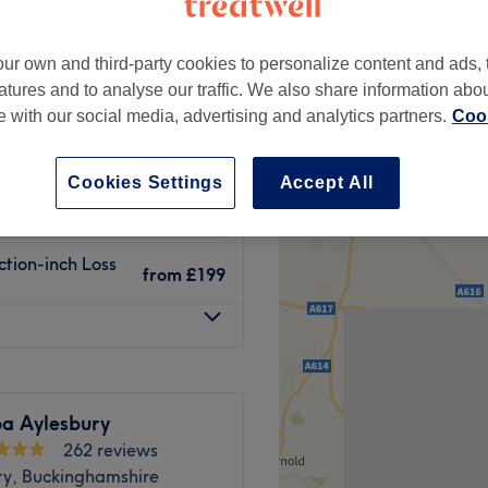
ur own and third-party cookies to personalize content and ads, 
atures and to analyse our traffic. We also share information abo
te with our social media, advertising and analytics partners.
Cook
£119
£199
Cookies Settings
Accept All
from
£149
tion-inch Loss
from
£199
pa Aylesbury
262 reviews
ry, Buckinghamshire