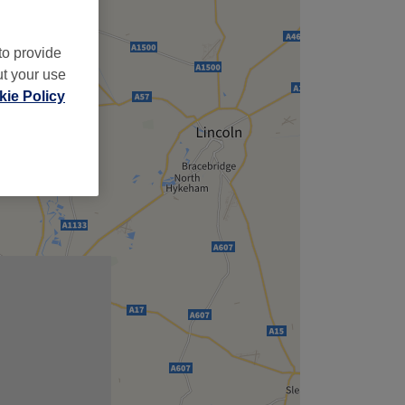
to provide
ut your use
ie Policy