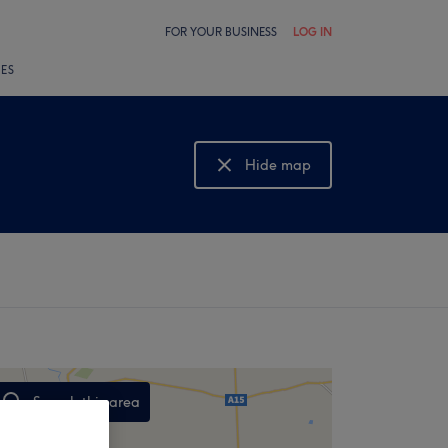
FOR YOUR BUSINESS
LOG IN
LES
Hide map
Show map
Search this area
,