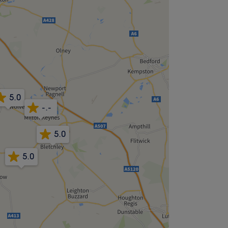
5.0
-.-
5.0
5.0