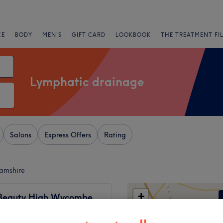
CE
BODY
MEN'S
GIFT CARD
LOOKBOOK
THE TREATMENT FI
Lymphatic drainage
Salons
Express Offers
Rating
hamshire
+
Beauty High Wycombe
98 reviews
−
combe, Buckinghamshire