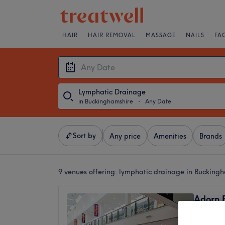
HAIR
HAIR REMOVAL
MASSAGE
NAILS
FA
Lymphatic Drainage
in Buckinghamshire
・
Any Date
Sort by
Any price
Amenities
Brands
9 venues offering:
lymphatic drainage in Bucking
Adorn 
4.3
High Wy