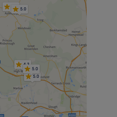
4.9
5.0
4.3
5.0
5.0