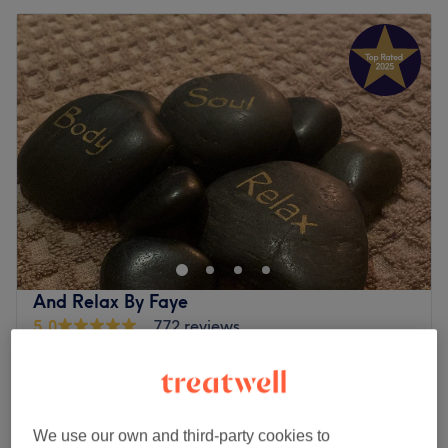
And Relax By Faye
5.0
772 reviews
Reddish, Stockport
Show on map
Home-based venue
£40
Summer reset package
55 mins
£52
We use our own and third-party cookies to