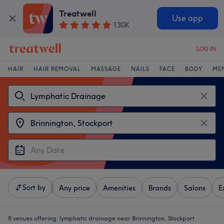
Treatwell
Use app
130K
LOG IN
HAIR
HAIR REMOVAL
MASSAGE
NAILS
FACE
BODY
ME
Sort by
Any price
Amenities
Brands
Salons
E
8 venues offering:
lymphatic drainage near Brinnington, Stockport