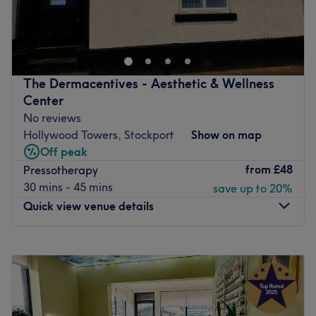
Clous Atlas Beauty offer a full range of beauty treatments
designed for all needs. Relaxing and well being is the
priority for every client. The experience and expertise
along the peaceful ambience, all in one place for
everyone.
The Dermacentives - Aesthetic & Wellness
Go to venue
Center
No reviews
Hollywood Towers, Stockport
Show on map
Off peak
from
£48
Pressotherapy
30 mins - 45 mins
save up to 20%
Quick view venue details
Monday
10:00
AM
–
7:00
PM
Tuesday
Closed
Wednesday
10:00
AM
–
7:00
PM
Thursday
10:00
AM
–
7:00
PM
Friday
10:00
AM
–
7:00
PM