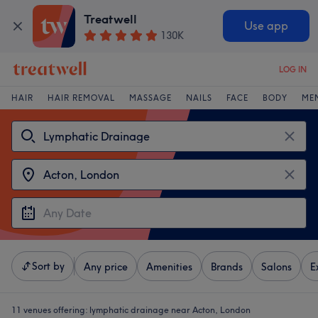
Treatwell
Use app
130K
LOG IN
HAIR
HAIR REMOVAL
MASSAGE
NAILS
FACE
BODY
ME
Sort by
Any price
Amenities
Brands
Salons
E
11 venues offering:
lymphatic drainage near Acton, London