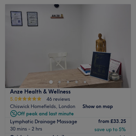
Anze Health & Wellness
5.0
46 reviews
Chiswick Homefields, London
Show on map
Off peak and last minute
from
£33.25
Lymphatic Drainage Massage
30 mins - 2 hrs
save up to 5%