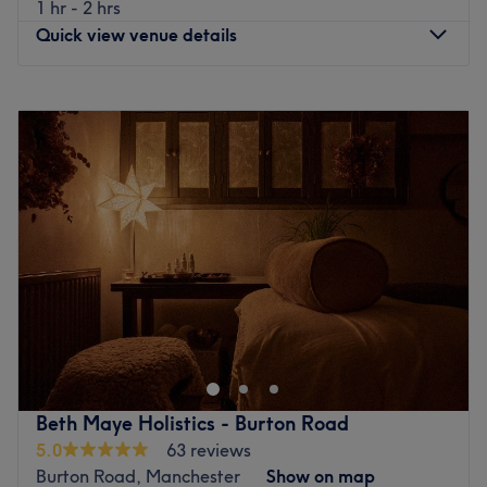
1 hr - 2 hrs
Patricroft train station is only a short walk away and there
Quick view venue details
are various bus stops scattered nearby.
The team:
Monday
10:00
AM
–
4:30
PM
The staff at Mi Amor are experienced and well-versed in
Tuesday
10:00
AM
–
4:30
PM
their craft.
Wednesday
10:00
AM
–
4:30
PM
What we like about the venue:
Thursday
10:00
AM
–
4:30
PM
Atmosphere: Luxurious, professional and friendly.
Friday
10:00
AM
–
4:30
PM
Specialises in: Aesthetics, nails, massages and skincare.
Saturday
Closed
The extra touches: English, Urdu, Punjabi, Mirpuri, Hindi
Sunday
Closed
are all spoken at the salon.
Prodigious Hands is a Traditional Medicine and massage
Go to venue
centre located in Swinton just around the corner from
Oakwood Park. Decorated in tasteful neutral tones with
pleasant touches of colour, this treatment room offers
hairdressing, nail care, waxing and a full range of
Beth Maye Holistics - Burton Road
massage services. Specialising in a range of massage
5.0
63 reviews
techniques, Prodigious Hands carefully craft each
Burton Road, Manchester
Show on map
treatment to suit your specific needs and expectations.