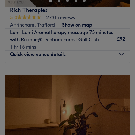
ease, as well as providing expert advice and guidance.
appointment, makes Beth Maye Holistics a must-visit for
Brands and products used: This trendy, eco-conscious
Rich Therapies
every wellness enthusiast. Book now and start your
salon is proud to use locally-made, natural, cruelty-free
5.0
2731 reviews
journey toward feeling your best every day!
and organic products, supporting small businesses while
Altrincham, Trafford
Show on map
Nearest public transport:
delivering the freshest, highest-quality care.
Lomi Lomi Aromatherapy massage 75 minutes
The extra touches: You can choose from a variety of free
£92
with Roanne@ Dunham Forest Golf Club
The venue is conveniently situated in the heart of
refreshments, this thoughtful gesture adds a personal
1 hr 15 mins
Didsbury. close to plenty of public transport options & its
touch, making every appointment a relaxing escape.
Quick view venue details
close to tram stop Burton Road
Go to venue
The team:
Monday
8:00
AM
–
10:30
PM
Beth is a highly skilled massage therapist with vast
Tuesday
8:00
AM
–
10:30
PM
experience in the field. She has also been a yoga teacher
Wednesday
8:00
AM
–
10:30
PM
for over 10 years and has a deep knowledge of the body.
Thursday
8:00
AM
–
10:30
PM
Whether you're looking for a deep tissue treatment to get
Friday
8:00
AM
–
10:30
PM
rid of aches and pains or want to discover the holistic side
Saturday
8:00
AM
–
10:30
PM
of massages, she's got you covered! During your visit,
Sunday
8:00
AM
–
10:30
PM
Beth will guide you through a journey of relaxation,
making you feel rebalanced and restored.
Established in 2013 and officially launched by Sir Chris