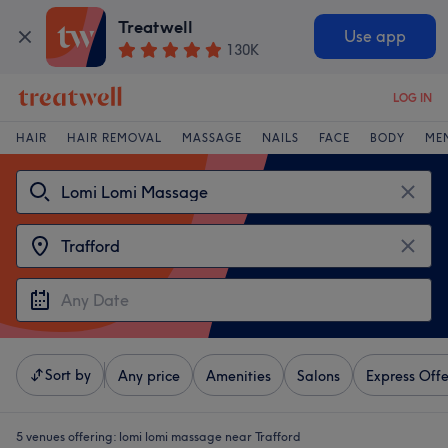
Treatwell
Use app
130K
LOG IN
HAIR
HAIR REMOVAL
MASSAGE
NAILS
FACE
BODY
ME
Sort by
Any price
Amenities
Salons
Express Offe
5 venues offering:
lomi lomi massage near Trafford