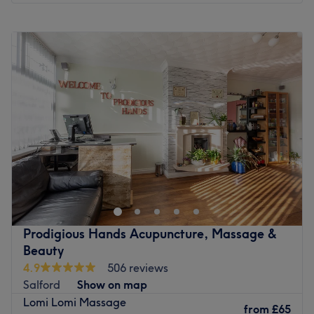
Monday
11:00
AM
–
5:00
PM
Tuesday
10:00
AM
–
7:00
PM
Wednesday
10:00
AM
–
7:00
PM
Thursday
10:00
AM
–
7:00
PM
Friday
10:00
AM
–
7:00
PM
Saturday
10:00
AM
–
6:00
PM
Sunday
Closed
Mi Amor Nails Aesthetics & Beauty, located in Eccles,
Manchester, is the go-to spot for all things beauty. You'll
feel spoilt for choice with the abundance of signature
services on offer. Choose from tension-melting massages,
skin treatments to rehydrate your skin or erase the signs of
Prodigious Hands Acupuncture, Massage &
pesky wrinkles, and eyebrow treatments to frame and
Beauty
define your face. Whatever you go for, you'll leave the
4.9
506 reviews
salon feeling like a fresh new version of yourself.
Salford
Show on map
Nearest public transport:
Lomi Lomi Massage
from
£65