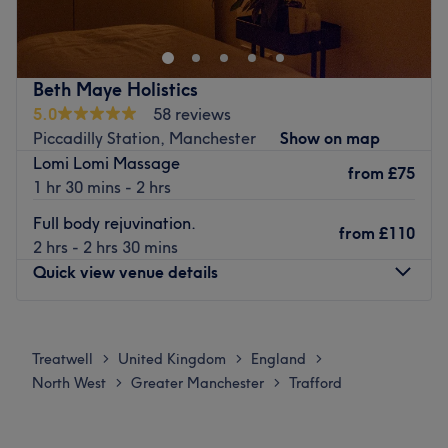
What we like about the venue:
Hoy, Rich Therapies provides an extensive range of
Atmosphere: Cosy, professional and relaxing.
therapies to relax and rebalance your body and mind.
Specialises in: Reiki and massages, to help you melt
The team of experienced therapists promote a holistic
every tension away.
approach to your well-being and offers 5-star rated,
Beth Maye Holistics
Have A look at our venue in Piccadilly for reviews and
high-quality treatments that promote positive health and
5.0
58 reviews
more!
relaxation.
Piccadilly Station, Manchester
Show on map
You will find Rich Therapies located in the Health and
Go to venue
Lomi Lomi Massage
Fitness Suite at Dunham Forest Golf and Country Club.
from
£75
1 hr 30 mins - 2 hrs
Go to venue
Full body rejuvination.
from
£110
2 hrs - 2 hrs 30 mins
Quick view venue details
Monday
Closed
Tuesday
8:00
AM
–
7:00
PM
Treatwell
United Kingdom
England
>
>
>
Wednesday
Closed
North West
Greater Manchester
Trafford
>
>
Thursday
Closed
Friday
Closed
Saturday
Closed