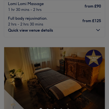
Lomi Lomi Massage
They combine knowledge and expertise with a genuine
from
£90
1 hr 30 mins - 2 hrs
dedication to their clients, delivering a one-of-a-kind
experience that leaves you feeling refreshed and
Full body rejuvination.
from
£125
revitalised.
2 hrs - 2 hrs 30 mins
Quick view venue details
Nearest public transport:
Eccles station is a 33-minute walk away and free parking
Monday
11:00
AM
–
8:00
PM
can also be found.
Tuesday
Closed
The team:
Wednesday
10:00
AM
–
8:00
PM
Thursday
Closed
With their years of experience, they are committed to
Friday
12:00
PM
–
7:00
PM
providing an exceptional experience, ensuring that each
Saturday
10:00
AM
–
6:45
PM
visit to the retreat is a journey into relaxation, vitality and
Sunday
Closed
empowerment.
What we like about the venue:
Beth Maye Holistics is a massage and therapy centre in
Atmosphere: Restorative, professional and welcoming.
the heart of Disbury. The venue offers a wide range of
Specialises in: Cultivating a welcoming and comfortable
wellness services to each client. The relaxing atmosphere
environment, where clients feel valued, respected and at
of this studio, alongside the care put into every