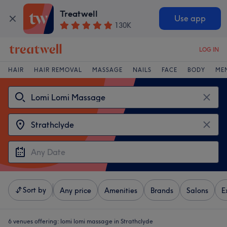
Treatwell
Use app
130K
LOG IN
HAIR
HAIR REMOVAL
MASSAGE
NAILS
FACE
BODY
ME
Sort by
Any price
Amenities
Brands
Salons
E
6 venues offering:
lomi lomi massage in Strathclyde