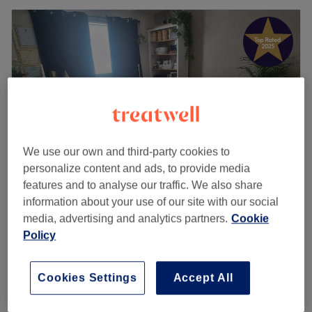
We use our own and third-party cookies to
personalize content and ads, to provide media
features and to analyse our traffic. We also share
information about your use of our site with our social
Human Balance
media, advertising and analytics partners.
Cookie
5.0
190 reviews
Policy
PossilPark and Parkhouse, Glasgow
Show on map
Home-based venue
Cookies Settings
Accept All
Lomi Lomi Massage
£50
1 hr