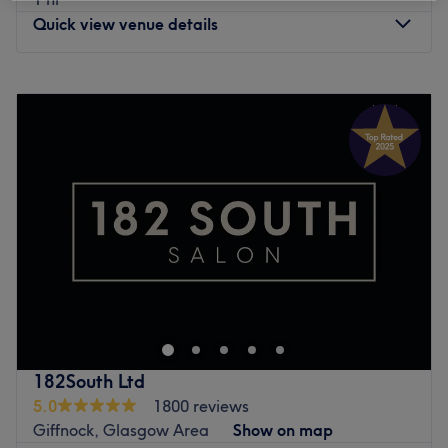
Quick view venue details
Monday
9:30
AM
–
9:00
PM
Tuesday
9:30
AM
–
9:00
PM
Wednesday
9:30
AM
–
9:00
PM
Thursday
9:30
AM
–
9:00
PM
Friday
9:30
AM
–
8:30
PM
Saturday
9:00
AM
–
1:30
PM
Sunday
10:00
AM
–
1:30
PM
Welcome to Human Balance, Glasgow, led by Kamila,
who has been practising massages since 2017. With City
of Glasgow college qualifications in Swedish massage,
aromatherapy, hot stone massage, bamboo stick
massage, Indian head massage, Thai herbal compresses
182South Ltd
and facial techniques. Kamila obtained qualifications in
5.0
1800 reviews
deep tissue massage and reflexology in Poland in 2019;
Giffnock, Glasgow Area
Show on map
she completed the sports and remedial massage course in