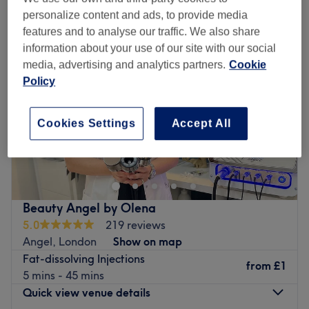
personalize content and ads, to provide media
features and to analyse our traffic. We also share
information about your use of our site with our social
media, advertising and analytics partners.
Cookie
Policy
Cookies Settings
Accept All
Beauty Angel by Olena
5.0
219 reviews
Angel, London
Show on map
Fat-dissolving Injections
from
£1
5 mins - 45 mins
Quick view venue details