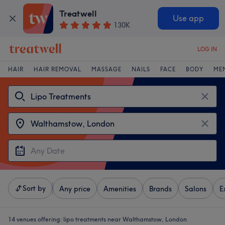
Treatwell
Use app
130K
LOG IN
HAIR
HAIR REMOVAL
MASSAGE
NAILS
FACE
BODY
ME
Sort by
Any price
Amenities
Brands
Salons
E
14 venues offering:
lipo treatments near Walthamstow, London