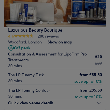
Welcome to Nails Studio, based in Leytonstone, Greater
London. They are nail experts who provide flawless
treatments such as manicures, pedicures, nail extensions
and nail maintenance that leave your hands and feet
looking better than ever.
Luxurious Beauty Boutique
Nearest public transport:
4.6
280 reviews
Woodford, London
Show on map
The venue is based on the High Street, only a 5-minute
Off peak
walk from Leytonstone tube station, with local bus stops
Consultation & Assessment for LipoFirm Pro
nearby.
£15
Treatments
The team:
£30
30 mins
The team over 10 years of experience in the industry.
from
£85.50
The LP Tummy Tuck
What we like about the venue:
30 mins
save up to 10%
Atmosphere: Warm and welcoming.
from
£85.50
The LP Tummy Contour
Specialises in: Nails.
30 mins
save up to 10%
Go to venue
Quick view venue details