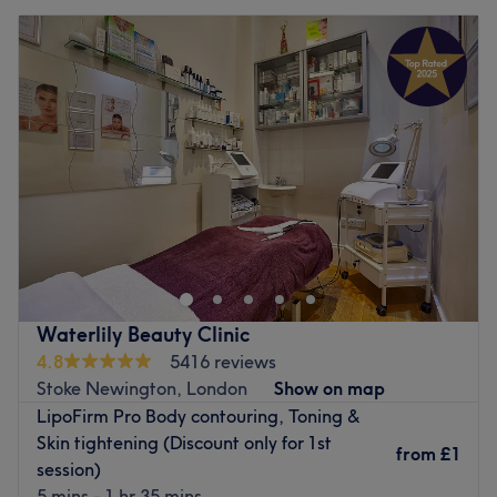
Waterlily Beauty Clinic
4.8
5416 reviews
Stoke Newington, London
Show on map
LipoFirm Pro Body contouring, Toning &
Skin tightening (Discount only for 1st
from
£1
session)
5 mins - 1 hr 35 mins