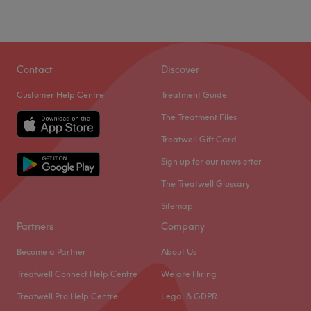
Sunday
Closed
Dye Vert Hair & Beauty is a hair salon located in
Birmingham. With a team of passionate staff, they offer a
Contact
Discover
range of services from hair, nails, brows, and makeup to
Customer Help Centre
Treatment Guide
enhance your beauty and style.
The Treatment Files
Nearest public transport
Treatwell Gift Card
The venue is conveniently located a short walk from
Acocks Green station, making it easily accessible by
Sign up for our newsletter
public transport.
The Treatwell Glossary
The team
Sitemap
A skilled team of professionals dedicated to providing
Partners
Company
exceptional service awaits you.
Become a Partner
About Us
What we like about the venue
Treatwell Connect Help Centre
We are Hiring
Atmosphere: Friendly, professional.
Specialises in: hair, beauty.
Treatwell Pro Help Centre
Legal & GDPR