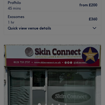
Profhilo
from
£200
45 mins
Exosomes
£360
1 hr
Quick view venue details
Monday
10:00
AM
–
8:00
PM
Tuesday
9:00
AM
–
8:00
PM
Wednesday
10:00
AM
–
8:00
PM
Thursday
10:00
AM
–
8:00
PM
Friday
10:00
AM
–
8:00
PM
Saturday
10:00
AM
–
8:00
PM
Sunday
10:00
AM
–
6:00
PM
The Beautique Studio - Luxury Nail Bar & Beauty Salon is
a premier destination for beauty and aesthetic services
located in Solihull, Birmingham. With a focus on
providing luxurious treatments, this venue offers a wide