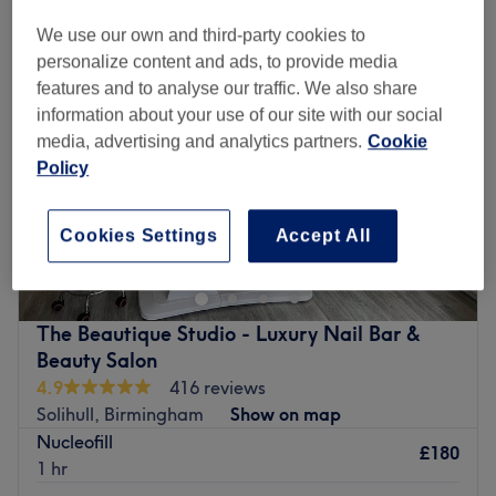
We use our own and third-party cookies to
personalize content and ads, to provide media
features and to analyse our traffic. We also share
information about your use of our site with our social
media, advertising and analytics partners.
Cookie
Policy
Cookies Settings
Accept All
The Beautique Studio - Luxury Nail Bar &
Beauty Salon
4.9
416 reviews
Solihull, Birmingham
Show on map
Nucleofill
£180
1 hr