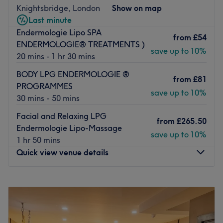
All the technicians are experienced, friendly professionals
Knightsbridge, London
Show on map
known for building human connections.
Last minute
Endermologie Lipo SPA
What we like about the venue:
from
£54
ENDERMOLOGIE® TREATMENTS )
Atmosphere: Very modern and professional.
save up to 10%
20 mins - 1 hr 30 mins
Specialises in: Face and body treatments.
BODY LPG ENDERMOLOGIE ®
Go to venue
from
£81
PROGRAMMES
save up to 10%
30 mins - 50 mins
Facial and Relaxing LPG
from
£265.50
Endermologie Lipo-Massage
save up to 10%
1 hr 50 mins
Quick view venue details
Monday
10:00
AM
–
9:00
PM
Tuesday
10:00
AM
–
9:00
PM
Wednesday
10:00
AM
–
9:00
PM
Thursday
10:00
AM
–
9:00
PM