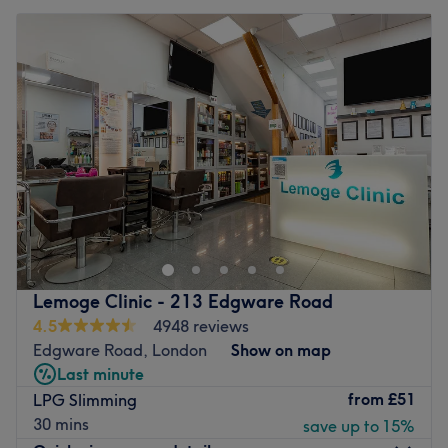
Lemoge Clinic - 213 Edgware Road
4.5
4948 reviews
Edgware Road, London
Show on map
Last minute
from
£51
LPG Slimming
30 mins
save up to 15%