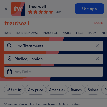
Treatwell
Use app
130K
LOG IN
HAIR
HAIR REMOVAL
MASSAGE
NAILS
FACE
BODY
ME
Sort by
Any price
Amenities
Brands
Salons
E
30 venues offering:
lipo treatments near Pimlico, London