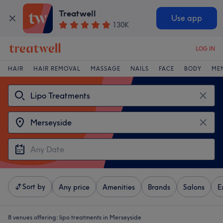
Treatwell
Use app
130K
LOG IN
HAIR
HAIR REMOVAL
MASSAGE
NAILS
FACE
BODY
ME
Sort by
Any price
Amenities
Brands
Salons
E
8 venues offering:
lipo treatments in Merseyside