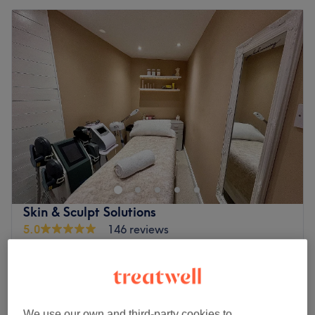
Skin & Sculpt Solutions
5.0
146 reviews
Waterloo, Liverpool
Show on map
Small Area - Chin - Jawline - Face Contour
from
£60
30 mins
Medium Area - Arms - Back Fat - Bra -
We use our own and third-party cookies to