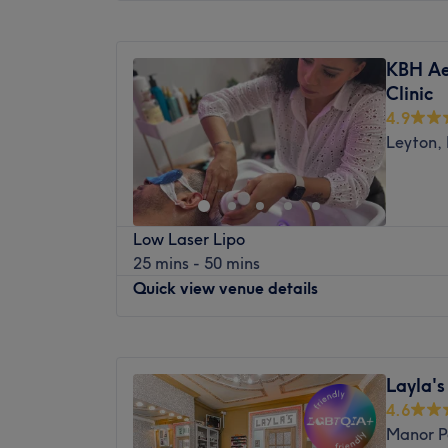
Monday
9:00
AM
–
8:00
PM
This spotless venue looks forward to welc
Tuesday
9:00
AM
–
8:00
PM
accommodating staff make sure you leave
KBH Ae
Wednesday
9:00
AM
–
8:00
PM
rejuvenated. They’re dedicated to providing
Clinic
Thursday
9:00
AM
–
8:00
PM
respectful and quality beauty service each 
4.9
Friday
9:00
AM
–
8:00
PM
Leyton,
Saturday
9:00
AM
–
8:00
PM
Sunday
9:00
AM
–
8:00
PM
Welcome to Nails Studio, based in Leyton
Low Laser Lipo
are nail experts who provide flawless trea
25 mins - 50 mins
pedicures, nail extensions and nail mainte
Quick view venue details
and feet looking better than ever.
Nearest public transport:
Monday
10:00
AM
–
1:00
PM
The venue is based on the High Street, onl
Tuesday
10:00
AM
–
1:00
PM
Leytonstone tube station, with local bus s
Layla'
Wednesday
10:00
AM
–
2:00
PM
4.6
The team:
Thursday
10:00
AM
–
1:00
PM
Manor P
Friday
10:00
AM
–
1:00
PM
The team over 10 years of experience in the