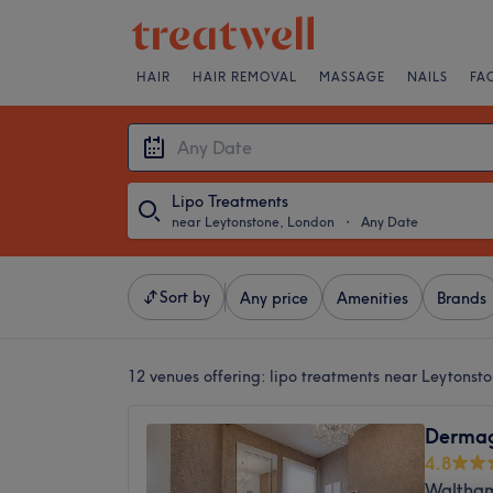
HAIR
HAIR REMOVAL
MASSAGE
NAILS
FA
Lipo Treatments
near Leytonstone, London
・
Any Date
Sort by
Any price
Amenities
Brands
12 venues offering:
lipo treatments near Leytonst
Dermagi
4.8
Waltham