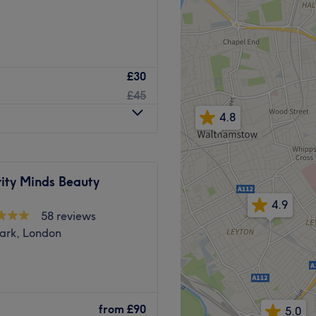
.
£30
Go to venue
nd wellness treatments in
£45
4.8
cialise in results-driven,
d to enhance confidence,
ity Minds Beauty
tion of advanced face, body
e technology with expert
4.9
58 reviews
on and body contouring to
ark, London
 wellness therapies, every
eds and goals.
onal, welcoming environment
alon located a minute’s
s remain our highest
lusive salon, ready to cater
ve skin quality, support hair
from
£90
5.0