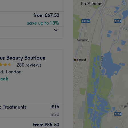
the High Sreet in
from
£67.50
 to enhancing your skin
save up to 10%
acular self. Specialising in
chnology, they also offer
dy treatments.
minute walk away.
us Beauty Boutique
280 reviews
aser specialist and has more
d, London
ndustry.
peak
oming.
skin and face rejuvenation
 Tebiskin
£15
ro Treatments
e certain that you are
£30
reatments because they are
from
£85.50
away.
auty goals.