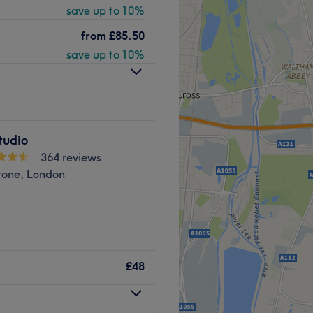
save up to 10%
Go to venue
from
£85.50
you feeling refreshed and
save up to 10%
such as Microneedling and
tudio
Go to venue
364 reviews
tone, London
s Beauty Boutique Beauty &
advanced beauty services.
£48
ts from famous brands
drafacial, Soprano Titanium
 and many more..