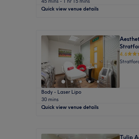
45 mins - 1 hr 15 mins
to all clients with a team of professional an
and scalp health, sculpt and contour the bod
Quick view venue details
Beauty Hub is just waiting for you to stop b
care, our experienced team is here to help.
Reasonably priced and with a treatment m
Getting Here
Monday
10:00
AM
–
8:00
PM
anti-wrinkle injections, dermal fillers, PD
Leyton Midland Road Overground Station 
Tuesday
10:00
AM
–
8:00
PM
drips and highlights to massages, they al
Multiple bus routes nearby
Aesthet
Wednesday
10:00
AM
–
8:00
PM
most out of your money. Coupled with their 
Paid on-street parking available
Stratfo
Thursday
10:00
AM
–
8:00
PM
leave feeling refreshed and taken care of.
What We Love About Our Clinic
4.6
Friday
10:00
AM
–
8:00
PM
Atmosphere:
Modern, welcoming, professio
Stratfor
Saturday
10:00
AM
–
8:00
PM
warm and homely feel.
Sunday
10:00
AM
–
8:00
PM
Specialises In:
Prosperity Minds is a leading health and b
Japanese Head Spa
Body - Laser Lipo
in Manor Park, London, offering a range o
Advanced Skin Treatments
30 mins
contouring, and laser treatments.
Body Contouring
Quick view venue details
Non-Invasive Aesthetic Treatments
This luxurious and tranquil setting can be e
Scalp Health & Wellness Therapies
transport and is just a 5 - minute walk fro
Extra Touches:
Monday
Closed
The team of expert therapists combine the
Complimentary refreshments, including tea
Tuesday
11:00
AM
–
6:00
PM
the latest brands and technology to offer q
Tulip A
available during your visit.