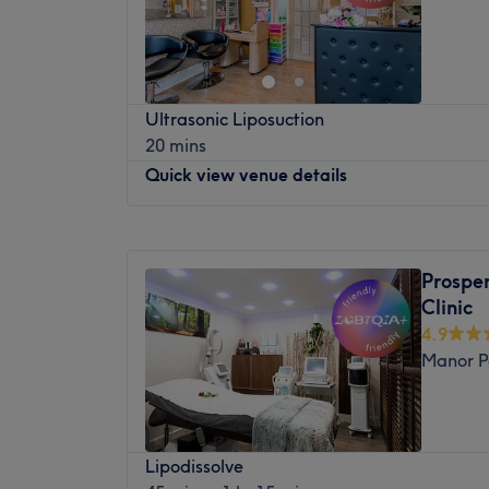
Saturday
11:00
AM
–
6:00
PM
What we like about the venue:
Sunday
Closed
Atmosphere: Warm and welcoming
Specialises in: Nails.
KBH Aesthetics & Wellness Clinic
Ultrasonic Liposuction
Discover advanced aesthetic, skin, scalp a
20 mins
East London.
Quick view venue details
At KBH Aesthetics & Wellness Clinic, we spe
non-medical aesthetic treatments designe
Monday
Closed
wellbeing and long-term skin health.
Tuesday
10:00
AM
–
7:00
PM
Prosper
Our clinic offers a carefully curated selec
Wednesday
10:00
AM
–
7:00
PM
Clinic
and scalp treatments, combining innovativ
Thursday
10:00
AM
–
7:00
PM
4.9
hands-on techniques. From skin rejuvenati
Friday
10:00
AM
–
7:00
PM
Manor P
luxury Japanese Head Spa experiences and
Saturday
10:00
AM
–
7:00
PM
treatment is tailored to your individual ne
Sunday
Closed
We are committed to providing a professi
Layla’s Beauty Hub is a warm, welcoming s
where safety, client care and visible result
Lipodissolve
walk from Woodgrange Park Station. An inc
priorities. Whether you are looking to impro