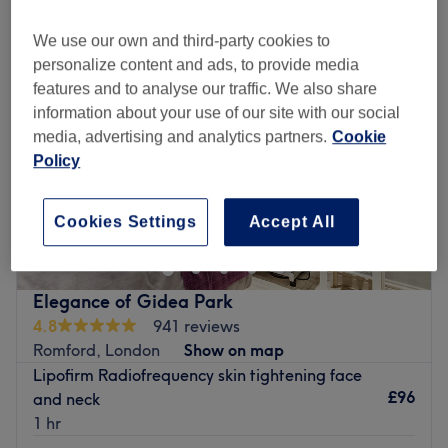
We use our own and third-party cookies to
personalize content and ads, to provide media
features and to analyse our traffic. We also share
information about your use of our site with our social
media, advertising and analytics partners.
Cookie
Policy
Cookies Settings
Accept All
Elegance of Gidea Park
4.8
941 reviews
Romford, London
Show on map
Lipofirm Radiofrequency skin tightening face
£96
and neck
1 hr