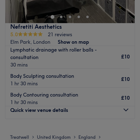
providing services such as injectables, micro-
pigmentation, facials and laser hair removal to name a
few.
Nefretiti Aesthetics
Nearest public transport:
5.0
21 reviews
Elm Park, London
Show on map
The venue is based on North Street, only a minute's walk
Lymphatic drainage with roller balls -
from Emerson Park tube station, with local bus stops
£10
consultation
nearby.
30 mins
The Team:
Body Sculpting consultation
They have over 20 years of experience in the beauty
£10
1 hr 30 mins
industry.
Body Contouring consultation
What we like about the venue:
£10
1 hr 30 mins
Atmosphere: Professional and clinical.
Quick view venue details
Specialises in: Beauty and aesthetics.
Brands and products used: Dermo-cosmetics.
Monday
9:30
AM
–
6:00
PM
Go to venue
Tuesday
9:30
AM
–
6:00
PM
Treatwell
United Kingdom
England
>
>
>