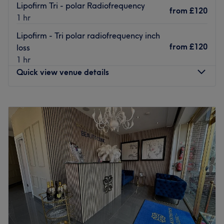
Lipofirm Tri - polar Radiofrequency
from
£120
1 hr
Lipofirm - Tri polar radiofrequency inch
from
£120
loss
1 hr
Quick view venue details
Monday
Closed
Tuesday
Closed
Wednesday
10:15
AM
–
8:45
PM
Thursday
12:15
PM
–
8:45
PM
Friday
10:15
AM
–
5:45
PM
Saturday
10:15
AM
–
4:45
PM
Sunday
10:15
AM
–
3:45
PM
Elegance of Gidea Park is a beauty salon specializing in
skincare and beauty treatments, located in Romford, in
the heart of Gidea Park.