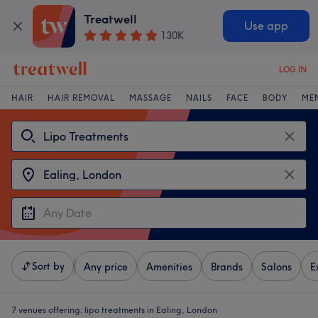
Treatwell
Use app
130K
LOG IN
HAIR
HAIR REMOVAL
MASSAGE
NAILS
FACE
BODY
ME
Sort by
Any price
Amenities
Brands
Salons
E
7 venues offering:
lipo treatments in Ealing, London