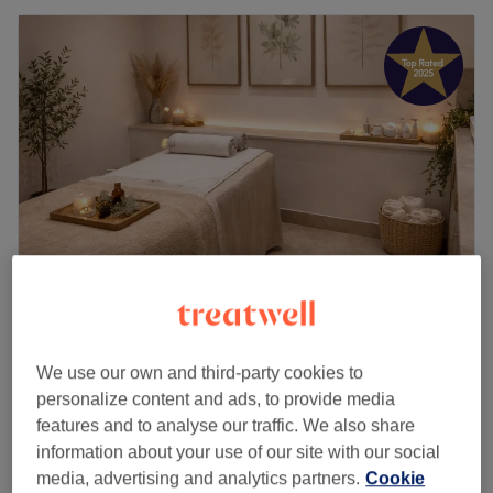
Luxe Beauty Ealing (Unisex)
4.8
2938 reviews
We use our own and third-party cookies to
West London, London
Show on map
personalize content and ads, to provide media
Fat dissolving - lemon bottle
from
£99
features and to analyse our traffic. We also share
45 mins
information about your use of our site with our social
Lemon Bottle - Fat Dissolving
media, advertising and analytics partners.
Cookie
from
£120