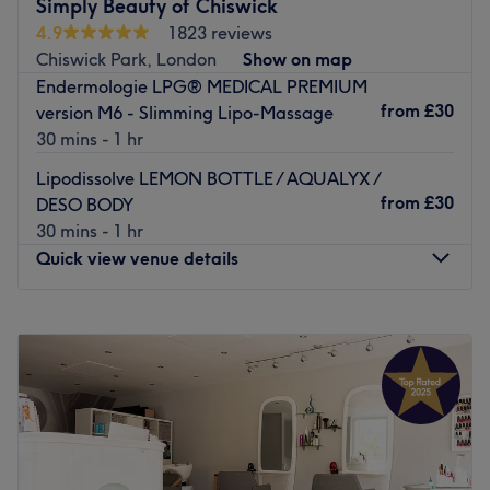
experience and use only quality brands like Dermalogica
Simply Beauty of Chiswick
to achieve optimal results.
4.9
1823 reviews
Chiswick Park, London
Show on map
This modern salon is easily accessible by bus and by
Endermologie LPG® MEDICAL PREMIUM
train, with West Ealing station just a 10-minute walk
from
£30
version M6 - Slimming Lipo-Massage
away. Free parking is also available.
30 mins - 1 hr
Treat yourself at Luxe Beauty.
Lipodissolve LEMON BOTTLE / AQUALYX /
Go to venue
from
£30
DESO BODY
30 mins - 1 hr
Quick view venue details
Monday
7:00
AM
–
11:30
PM
Tuesday
7:00
AM
–
11:30
PM
Wednesday
7:00
AM
–
11:30
PM
Thursday
7:00
AM
–
11:30
PM
Friday
7:00
AM
–
11:30
PM
Saturday
7:00
AM
–
11:30
PM
Sunday
9:00
AM
–
6:00
PM