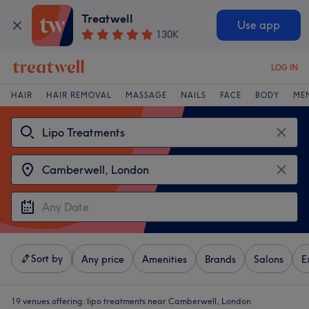
Treatwell
Use app
130K
LOG IN
HAIR
HAIR REMOVAL
MASSAGE
NAILS
FACE
BODY
ME
Sort by
Any price
Amenities
Brands
Salons
E
19 venues offering:
lipo treatments near Camberwell, London