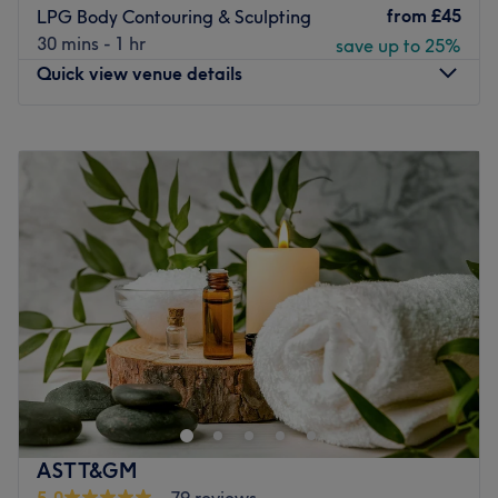
from
£45
LPG Body Contouring & Sculpting
30 mins - 1 hr
save up to 25%
Quick view venue details
Monday
10:00
AM
–
8:00
PM
Tuesday
10:00
AM
–
8:00
PM
Wednesday
10:00
AM
–
8:00
PM
Thursday
10:00
AM
–
8:00
PM
Friday
10:00
AM
–
8:00
PM
Saturday
10:00
AM
–
8:00
PM
Sunday
10:00
AM
–
8:00
PM
Book yourself in for an hour of wonder with Yasmar Skin &
Body, London. This space has been designed to promote
relaxation and rejuvenation, perfect for those seeking an
escape from the daily grind and ensuring an experience
that nurtures both body and mind. Indulge yourself with
ASTT&GM
their rejuvenating skin and body treatments and leave
5.0
79 reviews