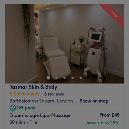
NEW
Yasmar Skin & Body
5.0
8 reviews
Bartholomew Square, London
Show on map
Off peak
from
£45
Endermologie Lipo-Massage
30 mins - 1 hr
save up to 25%