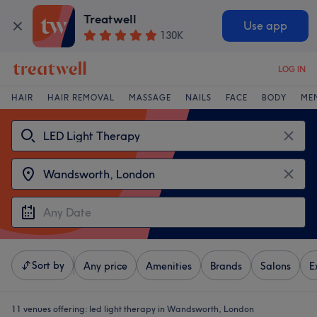
Treatwell
Use app
130K
LOG IN
HAIR
HAIR REMOVAL
MASSAGE
NAILS
FACE
BODY
ME
Sort by
Any price
Amenities
Brands
Salons
E
11 venues offering:
led light therapy in Wandsworth, London