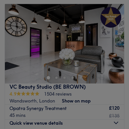
VC Beauty Studio (BE BROWN)
4.9
1504 reviews
Wandsworth, London
Show on map
£120
Opatra Synergy Treatment
45 mins
£135
Quick view venue details