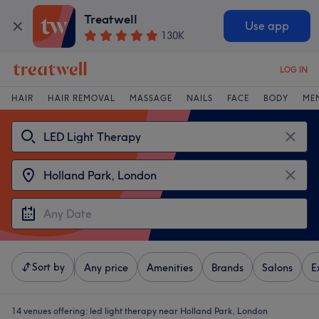
Treatwell
Use app
130K
LOG IN
HAIR
HAIR REMOVAL
MASSAGE
NAILS
FACE
BODY
ME
Sort by
Any price
Amenities
Brands
Salons
E
14 venues offering:
led light therapy near Holland Park, London