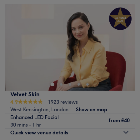
Velvet Skin
4.9
1923 reviews
West Kensington, London
Show on map
Enhanced LED Facial
from
£40
30 mins - 1 hr
Quick view venue details