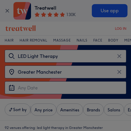
Treatwell
Use app
130K
LOG IN
HAIR
HAIR REMOVAL
MASSAGE
NAILS
FACE
BODY
ME
Sort by
Any price
Amenities
Brands
Salons
E
92 venues offering:
led light therapy in Greater Manchester