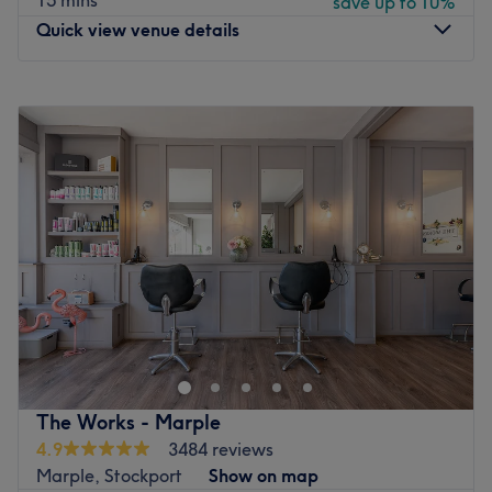
15 mins
save up to 10%
Quick view venue details
Monday
9:30
AM
–
11:00
PM
Tuesday
9:30
AM
–
11:00
PM
Wednesday
9:30
AM
–
11:00
PM
Thursday
9:30
AM
–
11:00
PM
Friday
9:30
AM
–
11:00
PM
Saturday
Closed
Sunday
11:00
AM
–
6:00
PM
🏆 Women's Massage Clinic of the Year 2026/27 🏆
Greater Manchester Prestige Awards Winner
P.S. Ladies only, book directly instead of treatwell,
Please contact me through whatsapp to book.
Make your way over to GlowTina, Manchester, an ultra-
The Works - Marple
relaxing, dreamy paradise, with a treasure trove of
4.9
3484 reviews
services designed with you in mind. GlowTina offers a
Marple, Stockport
Show on map
sanctuary where healing and rejuvenation flourish,