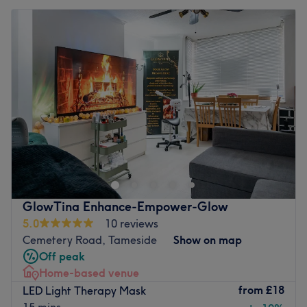
GlowTina Enhance-Empower-Glow
5.0
10 reviews
Cemetery Road, Tameside
Show on map
Off peak
Home-based venue
from
£18
LED Light Therapy Mask