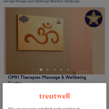
led light therapy near Edinburgh West End, Edinburgh
OMH Therapies Massage & Wellbeing
Centre
4.9
5145 reviews
Edinburgh West End, Edinburgh
Show on map
£5
Facial - LED Light Therapy
10 mins
£10
We use our own and third-party cookies to