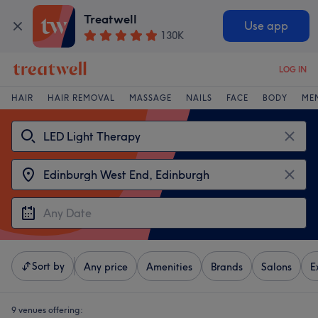
Treatwell
Use app
130K
LOG IN
HAIR
HAIR REMOVAL
MASSAGE
NAILS
FACE
BODY
ME
Sort by
Any price
Amenities
Brands
Salons
E
9 venues offering: