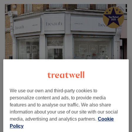
Beauti Skin Clinic
We use our own and third-party cookies to
5.0
2319 reviews
personalize content and ads, to provide media
Kennington, London
Show on map
features and to analyse our traffic. We also share
Advanced Signature Relaxing Facial LED Light
information about your use of our site with our social
£20
Therapy
media, advertising and analytics partners.
Cookie
15 mins
Policy