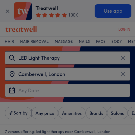
Treatwell
Use app
130K
LOG IN
HAIR
HAIR REMOVAL
MASSAGE
NAILS
FACE
BODY
ME
Sort by
Any price
Amenities
Brands
Salons
E
7 venues offering:
led light therapy near Camberwell, London