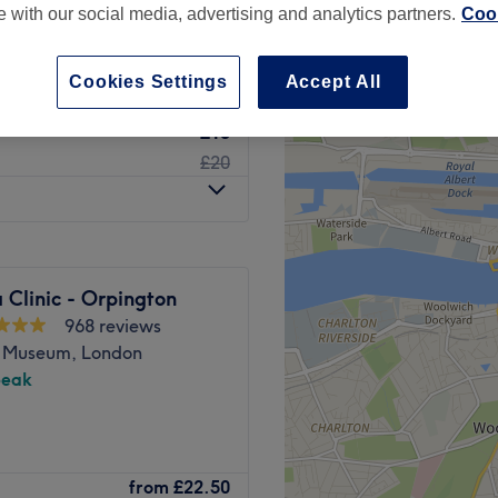
te with our social media, advertising and analytics partners.
Cook
Cookies Settings
Accept All
£15
£20
 Clinic - Orpington
968 reviews
 Museum, London
peak
ke A Million Dollars is a
from
£22.50
gent facial treatments and