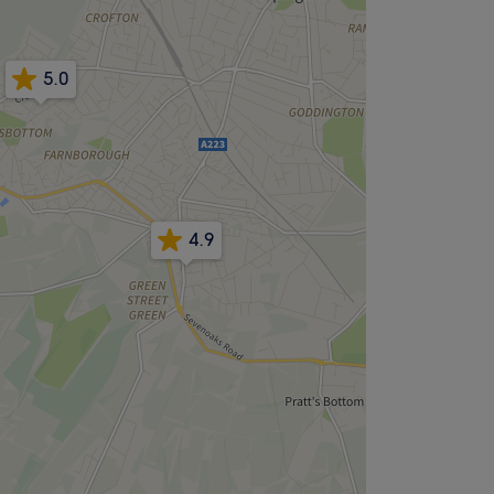
5.0
4.9