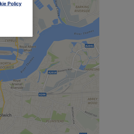
ie Policy