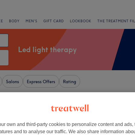
CE
BODY
MEN'S
GIFT CARD
LOOKBOOK
THE TREATMENT FI
Led light therapy
Salons
Express Offers
Rating
y Museum, London
+
ke A Million Dollars
ur own and third-party cookies to personalize content and ads, 
141 reviews
−
atures and to analyse our traffic. We also share information abo
ood, London