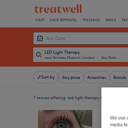
HAIR
HAIR REMOVAL
MASSAGE
NAILS
FA
LED Light Therapy
near Bromley Museum, London
・
Any Date
Sort by
Any price
Amenities
Brands
7 venues offering:
led light therapy near Bromle
Look Li
We use o
5.0
media fe
Petts W