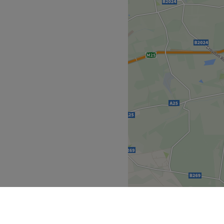
empowering and at KP
 London, that is the
ied and tested treatments,
re. Perfect, for lovers of
 you're looking to be
, then go ahead and spoil
cs.
 plenty of public transport
the venue for all beauty
an will bring your visions to
imeless elegance.