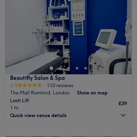
Wednesday
10:00
AM
–
6:00
PM
Go to venue
Thursday
10:00
AM
–
6:00
PM
Friday
10:00
AM
–
6:00
PM
Saturday
10:00
AM
–
6:00
PM
Sunday
11:00
AM
–
4:00
PM
Head on over to Rupal Beauty in , Romford, your one-stop
shop for all beauty essentials. Take the rough with the
smooth and say goodbye to those pesky hairs; with
unbeatable bikinis and hella good Hollywood, these are
fuss-free de-fuzz sessions, that'll have you bare-legged
Beautifly Salon & Spa
and beach-ready in no time at all. Check out the treasure
4.9
110 reviews
trove of extras and begin a lash love affair with the
The Mall Romford, London
Show on map
amazing lash lifts and bespoke brows, amongst other
Lash Lift
eye-catching treatments on the menu. Book in now for
£39
1 hr
flawless finishes, fierce facials and beauty so good, that
Quick view venue details
you'll be back in a heartbeat!
Nearest public transport:
Monday
10:00
AM
–
7:00
PM