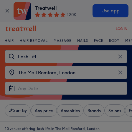
Treatwell
Use app
130K
LOG IN
HAIR
HAIR REMOVAL
MASSAGE
NAILS
FACE
BODY
ME
Sort by
Any price
Amenities
Brands
Salons
E
10 venues offering:
lash lifts in The Mall Romford, London