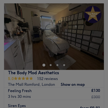
The Body Mod Aesthetics
5.0
152 reviews
The Mall Romford, London
Show on map
£130
Feeling Fresh
3 hrs 30 mins
£300
Siren Eyes