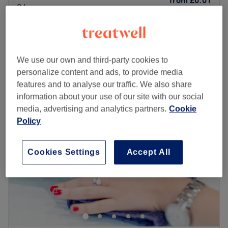
from
£0.01
2 hrs
Temptress Eyes
from
£0.01
1 hr 30 mins
Quick view venue details
We use our own and third-party cookies to
personalize content and ads, to provide media
Monday
10:00
AM
–
8:00
PM
features and to analyse our traffic. We also share
Tuesday
10:00
AM
–
8:00
PM
information about your use of our site with our social
Wednesday
10:00
AM
–
8:00
PM
media, advertising and analytics partners.
Cookie
Thursday
10:00
AM
–
8:00
PM
Policy
Friday
10:00
AM
–
8:00
PM
Saturday
10:00
AM
–
8:00
PM
Sunday
10:00
AM
–
8:00
PM
Cookies Settings
Accept All
07566873556
Nearest public transport
less than a 1 minute walk opposite Romford Station, with
many buses and trains linking to a wide range of routes.