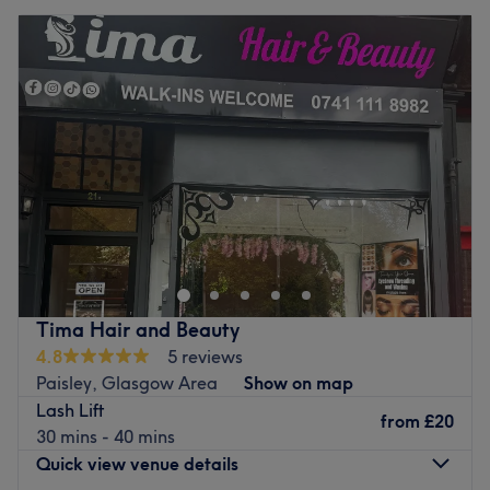
Tima Hair and Beauty
4.8
5 reviews
Paisley, Glasgow Area
Show on map
Lash Lift
from
£20
30 mins - 40 mins
Quick view venue details