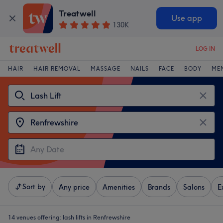
Treatwell
Use app
130K
LOG IN
HAIR
HAIR REMOVAL
MASSAGE
NAILS
FACE
BODY
ME
Sort by
Any price
Amenities
Brands
Salons
E
14 venues offering:
lash lifts in Renfrewshire