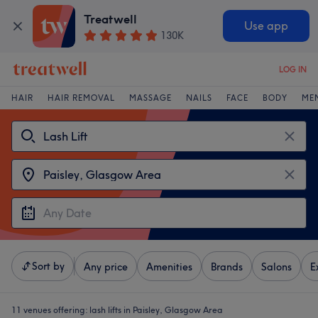
Treatwell
Use app
130K
LOG IN
HAIR
HAIR REMOVAL
MASSAGE
NAILS
FACE
BODY
ME
Sort by
Any price
Amenities
Brands
Salons
E
11 venues offering:
lash lifts in Paisley, Glasgow Area