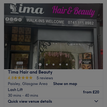
Tima Hair and Beauty
4.8
5 reviews
Paisley, Glasgow Area
Show on map
Lash Lift
from
£20
30 mins - 40 mins
Quick view venue details