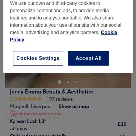
We use our own and third-party cookies to
personalize content and ads, to provide media
features and to analyse our traffic. We also share
information about your use of our site with our social
media, advertising and analytics partners.
Cookie
Policy
Cookies Settings
Accept All
Jenny Emma Beauty & Aesthetics
5.0
197 reviews
Maghull, Liverpool
Show on map
Home-based venue
Korean Lash Lift
£35
50 mins
Quick view venue details