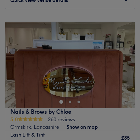
Monday
Closed
Tuesday
9:30
AM
–
6:30
PM
Wednesday
9:30
AM
–
5:45
PM
Thursday
9:30
AM
–
5:30
PM
Friday
9:30
AM
–
2:45
PM
Saturday
Closed
Sunday
Closed
Breathe new life into your style with Jenny Emma Beauty &
Aesthetics, Liverpool. With an abundant range of
unmissable services, you should expect high-end
treatments and top-name brands from this cornerstone of
beauty. Whether you're nuts about nails, ecstatic about
Nails & Brows by Chloe
extensions or looking for bespoke brows this salon has the
5.0
260 reviews
perfect treatment for you. Open a world of possibilities
Ormskirk, Lancashire
Show on map
and book now.
Lash Lift & Tint
£35