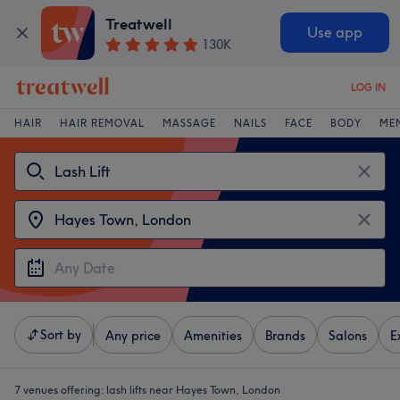
Treatwell
Use app
130K
LOG IN
HAIR
HAIR REMOVAL
MASSAGE
NAILS
FACE
BODY
ME
Sort by
Any price
Amenities
Brands
Salons
E
7 venues offering:
lash lifts near Hayes Town, London