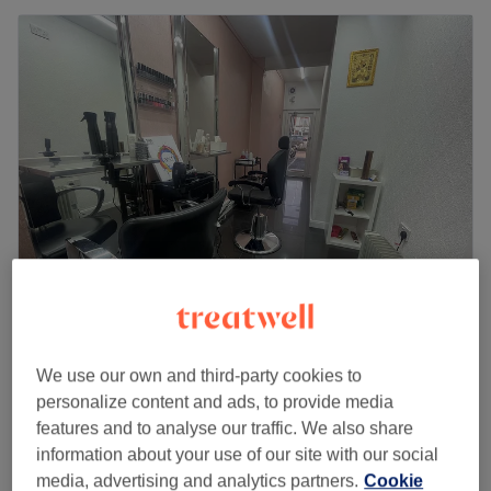
Orane Hillingdon
4.7
60 reviews
We use our own and third-party cookies to
Hillingdon, London
Show on map
personalize content and ads, to provide media
£35
Lash Lift
features and to analyse our traffic. We also share
45 mins
£45
information about your use of our site with our social
Quick view venue details
media, advertising and analytics partners.
Cookie