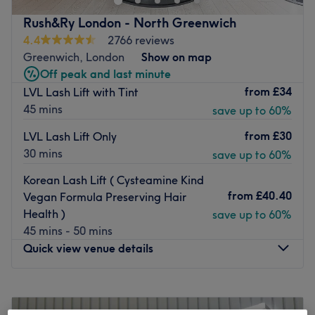
Powder Brows, Tattoo Removal, Lash Extensions $ Lash
Rush&Ry London - North Greenwich
Lift and Brow Treatments. Our experienced team is
4.4
2766 reviews
committed to enhancing your natural beauty with
Greenwich, London
Show on map
treatments designed to complement your features, boost
Off peak and last minute
your confidence and simplify your daily routine.
from
£34
LVL Lash Lift with Tint
Languages spoken: English, Russian, Ukrainian,
45 mins
save up to 60%
Romanian, Bulgarian and Polish. Conveniently located at
from
£30
LVL Lash Lift Only
21 Skylines Business Village, Canary Wharf, London E14
30 mins
save up to 60%
9TS.
Payable parking is available.
Korean Lash Lift ( Cysteamine Kind
from
£40.40
Vegan Formula Preserving Hair
We look forward to welcoming you to Pro Beauty Studio
Health )
save up to 60%
and helping you look and feel your best!
45 mins - 50 mins
Go to venue
Quick view venue details
Monday
12:00
PM
–
10:30
PM
Tuesday
12:00
PM
–
9:00
PM