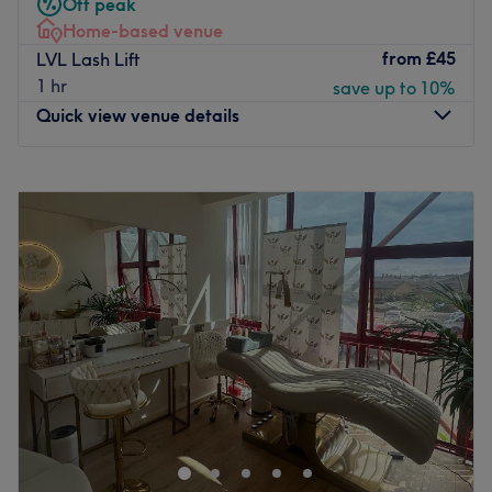
Off peak
manicure absolutely perfect, or go for a glam new look
Home-based venue
with premium acrylic or gel nail extensions.
from
£45
LVL Lash Lift
The highly qualified team have more than 50 years of
1 hr
save up to 10%
experience combined and work with top brands such as
Quick view venue details
Bio Sculpture and SNS so you can be assured that you'll
enjoy a premium experience.
Monday
12:00
AM
–
11:45
PM
The salon is well connected, being just moments from
Tuesday
12:00
AM
–
11:45
PM
Blackwall DLR station, so set aside a moment for
Wednesday
12:00
AM
–
11:45
PM
pampering at Dream Nails Blackwall Reach today.
Thursday
12:00
AM
–
11:45
PM
Go to venue
Friday
12:00
AM
–
11:45
PM
Saturday
12:00
AM
–
11:45
PM
Sunday
12:00
AM
–
11:45
PM
Situated in Greenwich, London, Perfectly Precise is a
home-based beauty salon offering everything from
deluxe manicures and Hollywood waxes to eyelash
extensions and facials. Making you feel 100% yourself