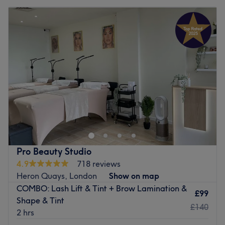
Pro Beauty Studio
4.9
718 reviews
Heron Quays, London
Show on map
COMBO: Lash Lift & Tint + Brow Lamination &
£99
Shape & Tint
£140
2 hrs