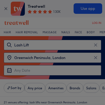
Treatwell
Use app
130K
LOG IN
HAIR
HAIR REMOVAL
MASSAGE
NAILS
FACE
BODY
ME
Sort by
Any price
Amenities
Brands
Salons
E
21 venues offering:
lash lifts near Greenwich Peninsula, London