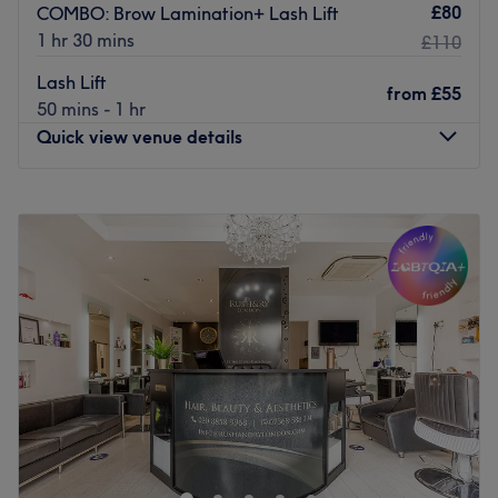
£80
COMBO: Brow Lamination+ Lash Lift
1 hr 30 mins
£110
Lash Lift
from
£55
50 mins - 1 hr
Quick view venue details
Monday
9:00
AM
–
7:00
PM
Tuesday
9:00
AM
–
7:00
PM
Wednesday
9:00
AM
–
7:00
PM
Thursday
9:00
AM
–
7:00
PM
Friday
9:00
AM
–
7:00
PM
Saturday
9:00
AM
–
7:00
PM
Sunday
9:00
AM
–
7:00
PM
Awarded Treatwell Top Rated in both 2024 and 2025, our
studio has earned a reputation for natural-looking
results, exceptional service and personalised care. With
over 1000 happy clients, we specialise in Lip Blush,