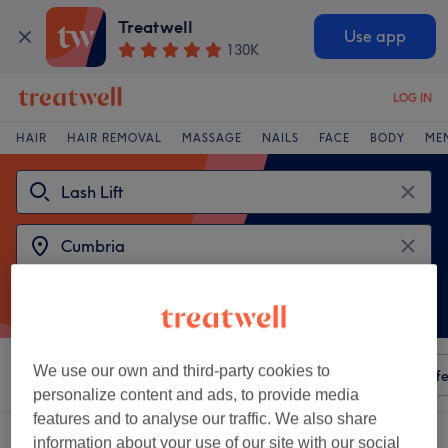
Treatwell
Use app
130K
LOG IN
HAIR
HAIR REMOVAL
MASSAGE
NAILS
FACE
BODY
ME
We use our own and third-party cookies to
Sort by
Any price
Amenities
Salons
Express Offe
personalize content and ads, to provide media
features and to analyse our traffic. We also share
2 venues offering:
lash lifts in Cumbria
information about your use of our site with our social