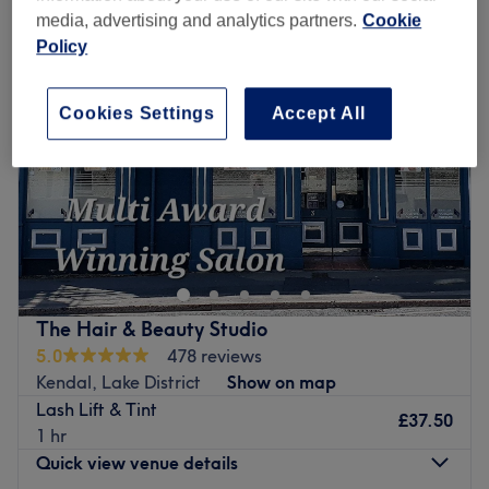
media, advertising and analytics partners.
Cookie
Policy
Cookies Settings
Accept All
The Hair & Beauty Studio
5.0
478 reviews
Kendal, Lake District
Show on map
Lash Lift & Tint
£37.50
1 hr
Quick view venue details