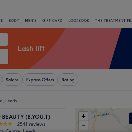
CE
BODY
MEN'S
GIFT CARD
LOOKBOOK
THE TREATMENT FI
Lash lift
Salons
Express Offers
Rating
ad, Leeds
+
 BEAUTY (B.YOU.T)
2541 reviews
−
ty Centre, Leeds