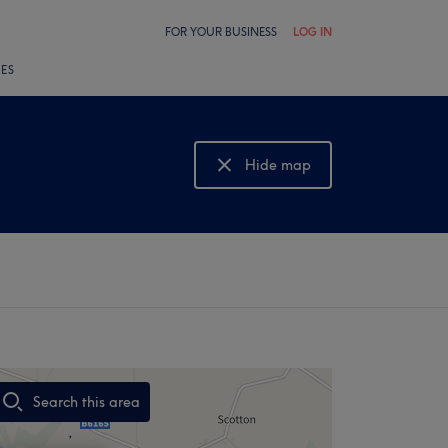
FOR YOUR BUSINESS
LOG IN
LES
Hide map
Show map
Search this area
,