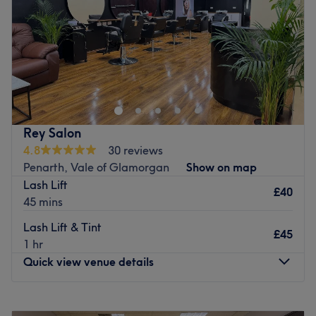
Saturday
10:00
AM
–
6:00
PM
Sunday
11:00
AM
–
6:00
PM
Go to venue
Rey Salon
4.8
30 reviews
Penarth, Vale of Glamorgan
Show on map
Lash Lift
£40
45 mins
Lash Lift & Tint
£45
1 hr
Quick view venue details
Monday
10:00
AM
–
5:00
PM