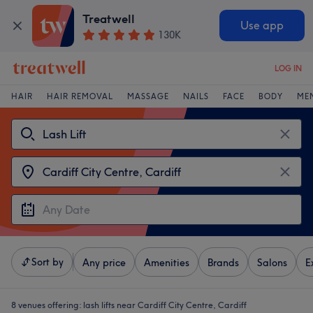
Treatwell
Use app
130K
LOG IN
HAIR
HAIR REMOVAL
MASSAGE
NAILS
FACE
BODY
ME
Sort by
Any price
Amenities
Brands
Salons
E
8 venues offering:
lash lifts near Cardiff City Centre, Cardiff