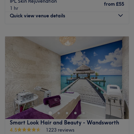
IPL Skin Rejuvenation
from
£55
1 hr
Quick view venue details
Monday
9:00
AM
–
6:00
PM
Tuesday
9:00
AM
–
6:00
PM
Wednesday
9:00
AM
–
6:00
PM
Thursday
9:00
AM
–
6:00
PM
Friday
9:00
AM
–
6:00
PM
Saturday
9:00
AM
–
6:00
PM
Sunday
Closed
Allow Jumairah Spa on Edgware Road, London, to treat
you to a wide array of wellness services, such as facials,
massages, body scrubs and haircuts. Here, the focus is on
a full rejuvenation through timeless services that restore,
restyle and relax you to the max. Guests can indulge in
Smart Look Hair and Beauty - Wandsworth
the salon's calming aura, designed to melt away tension.
4.5
1223 reviews
Feel that stress melt away as you slip into a tranquil state