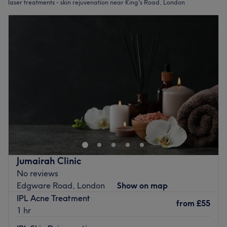
laser treatments - skin rejuvenation near King's Road, London
Jumairah Clinic
No reviews
Edgware Road, London
Show on map
IPL Acne Treatment
from
£55
1 hr