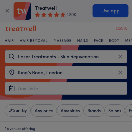
Treatwell
Use app
130K
LOG IN
HAIR
HAIR REMOVAL
MASSAGE
NAILS
FACE
BODY
ME
Sort by
Any price
Amenities
Brands
Salons
E
16 venues offering: