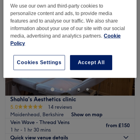
laser treatment - thread veins near Windsor, Berkshire
We use our own and third-party cookies to
personalize content and ads, to provide media
features and to analyse our traffic. We also share
information about your use of our site with our social
media, advertising and analytics partners.
Cookie
Policy
Cookies Settings
Accept All
Shahla's Aesthetics clinic
5.0
14 reviews
Maidenhead, Berkshire
Show on map
Vein Wave - Thread Veins
from
£150
1 hr - 1 hr 30 mins
Quick view venue details