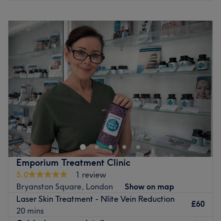
Monday
10:00
AM
–
8:00
PM
Tuesday
10:00
AM
–
8:00
PM
Wednesday
10:00
AM
–
8:00
PM
Thursday
10:00
AM
–
8:00
PM
Friday
10:00
AM
–
8:00
PM
Saturday
10:00
AM
–
6:00
PM
Sunday
Closed
Laserlife Clinic London - West London’s Best-kept Beauty
Secret. They don’t have a flashy shop-front, so - like their
celebrity clients - you can get your treatments discretely.
You’ll look and feel fantastic, but only you will know why.
At Laserlife Clinic London, they believe in providing the
Emporium Treatment Clinic
best and most exceptional care to all clients. They only
5.0
1 review
use state-of-the-art NHS medical-grade equipment. With
Bryanston Square, London
Show on map
over 25 years of combined experience, you’re guaranteed
Laser Skin Treatment - Nlite Vein Reduction
exceptional quality, safety and affordability. They treat
£60
20 mins
men, women and transsexual people of all skin types,