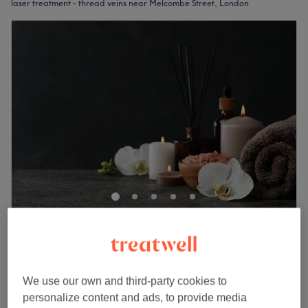
laser treatment - thread veins near Melcombe Street, London
Jumairah Clinic
No reviews
Edgware Road, London
Show on map
IPL Vascular Treatment (Thread Veins &
We use our own and third-party cookies to
£99
Redness)
personalize content and ads, to provide media
1 hr