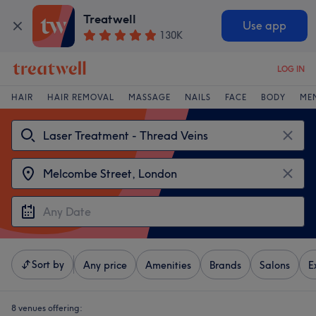
Treatwell
Use app
130K
LOG IN
HAIR
HAIR REMOVAL
MASSAGE
NAILS
FACE
BODY
ME
Sort by
Any price
Amenities
Brands
Salons
E
8 venues offering: