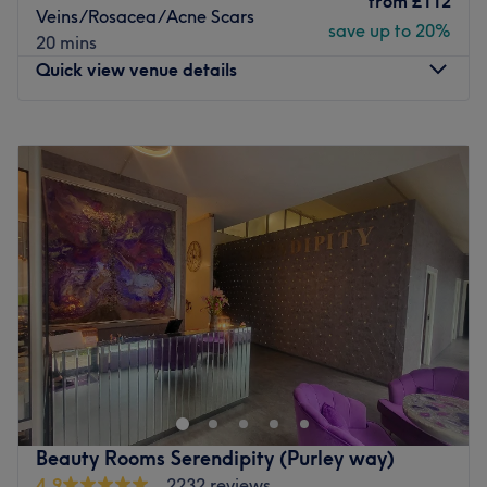
from
£112
Veins/Rosacea/Acne Scars
save up to 20%
20 mins
Quick view venue details
Monday
Closed
Tuesday
2:00
PM
–
8:00
PM
Wednesday
11:00
AM
–
8:00
PM
Thursday
10:00
AM
–
8:00
PM
Friday
10:00
AM
–
8:00
PM
Saturday
10:00
AM
–
2:00
PM
Sunday
11:00
AM
–
1:00
PM
At SE25 Beauty & Aesthetics, they are proud to provide
exceptional expertise, care, and professionalism in a
warm, welcoming home-based setting. Founded by June,
a fully qualified Level 7 aesthetic practitioner with over
20 years of international experience, the studio offers
Beauty Rooms Serendipity (Purley way)
premium treatments in a private, hygienic, and patient-
4.9
2232 reviews