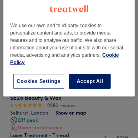
laser treatment - thread veins near Centrale Shopping Centre, London
We use our own and third-party cookies to
personalize content and ads, to provide media
features and to analyse our traffic. We also share
information about your use of our site with our social
media, advertising and analytics partners.
Cookie
Policy
Cookies Settings
Accept All
SE25 Beauty & Wax
4.9
2280 reviews
Selhurst, London
Show on map
Off peak
Home-based venue
Laser Treatment - Thread