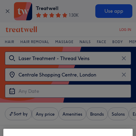
Treatwell
Use app
130K
LOG IN
HAIR
HAIR REMOVAL
MASSAGE
NAILS
FACE
BODY
ME
Sort by
Any price
Amenities
Brands
Salons
E
4 venues offering: