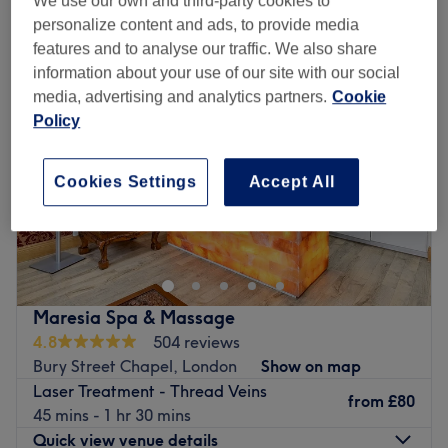
We use our own and third-party cookies to
laser treatment - thread veins near Bush Hill Park, London
personalize content and ads, to provide media
features and to analyse our traffic. We also share
information about your use of our site with our social
media, advertising and analytics partners.
Cookie
Policy
Cookies Settings
Accept All
Maresia Spa & Massage
4.8
504 reviews
Bury Street Chapel, London
Show on map
Laser Treatment - Thread Veins
from
£80
45 mins - 1 hr 30 mins
Quick view venue details