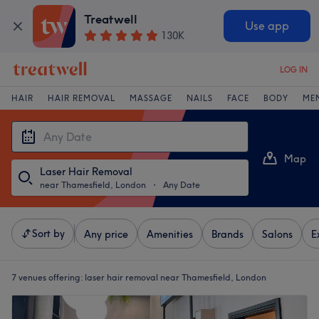
Treatwell
Use app
130K
LOG IN
HAIR
HAIR REMOVAL
MASSAGE
NAILS
FACE
BODY
ME
Map
Laser Hair Removal
List
near Thamesfield, London
・
Any Date
Sort by
Any price
Amenities
Brands
Salons
E
7 venues offering:
laser hair removal near Thamesfield, London