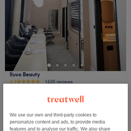
Iluvo Beauty
4.9
1635 reviews
Wandsworth Museum, London
Show on map
NEW Soprano Titanium Special Edition
from
£1
Men's Laser Hair Removal - Body and face
10 mins - 3 hrs
We use our own and third-party cookies to
NEW Soprano Titanium Special Edition
personalize content and ads, to provide media
from
£1
Ladies' Laser Hair Removal - Body
features and to analyse our traffic. We also share