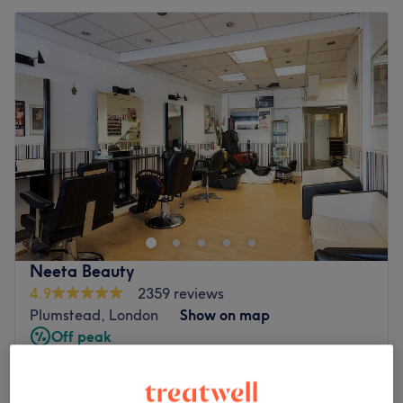
Neeta Beauty
4.9
2359 reviews
Plumstead, London
Show on map
Off peak
from
£13.50
Ladies' Laser Hair Removal - Body
10 mins - 40 mins
save up to 10%