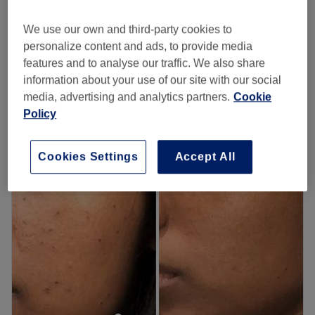
from
£36
Men's Laser Hair Removal - Body
20 mins - 40 mins
save up to 10%
We use our own and third-party cookies to
personalize content and ads, to provide media
Ladies' Laser Hair Removal - Face
from
£20
features and to analyse our traffic. We also share
15 mins - 30 mins
information about your use of our site with our social
Quick view venue details
media, advertising and analytics partners.
Cookie
Policy
Monday
10:00
AM
–
7:00
PM
Tuesday
10:00
AM
–
7:00
PM
Cookies Settings
Accept All
Wednesday
10:00
AM
–
7:00
PM
Thursday
10:00
AM
–
7:00
PM
Friday
10:00
AM
–
7:00
PM
Saturday
10:00
AM
–
7:00
PM
Sunday
Closed
Get your glow on with an appointment at this plush
Plumstead pamper spot.
Offering a range of classic beauty treatments,
Neeta