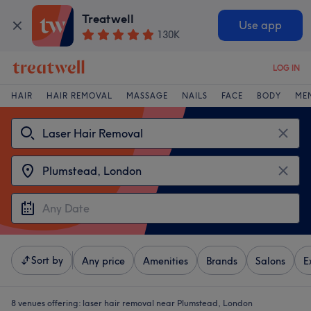
Treatwell
Use app
130K
LOG IN
HAIR
HAIR REMOVAL
MASSAGE
NAILS
FACE
BODY
ME
Sort by
Any price
Amenities
Brands
Salons
E
8 venues offering:
laser hair removal near Plumstead, London