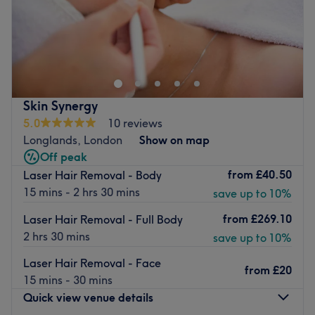
Laser&Aesthetics4U is a cosy beauty salon located in
Plumstead, London. With an array of treatments
including laser hair removal and teeth whitening, you'll
certainly be in good hands here.
Nearest public transport:
Skin Synergy
5.0
10 reviews
The venue is located just a 10-minute walk from
Longlands, London
Show on map
Plumstead train station and is well-connected by local
Off peak
bus routes.
from
£40.50
Laser Hair Removal - Body
The Beautician:
15 mins - 2 hrs 30 mins
save up to 10%
Agnieszka is an experienced professional beautician up
from
£269.10
Laser Hair Removal - Full Body
to date with the latest beauty trends, in order to always
2 hrs 30 mins
save up to 10%
go the extra mile for her clients.
Laser Hair Removal - Face
What we like about the venue:
from
£20
15 mins - 30 mins
Atmosphere: friendly & welcoming.
Quick view venue details
Specialises in: Laser hair removal, teeth whitening.
Languages spoken: Polish and English