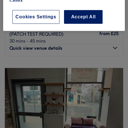
Laser Hair Removal - Face (PATCH TEST
from
£25
REQUIRED)
20 mins - 50 mins
Cookies Settings
Accept All
Laser Hair Removal - Intimate Area
from
£25
(PATCH TEST REQUIRED)
30 mins - 45 mins
Quick view venue details
Monday
9:00
AM
–
8:00
PM
Tuesday
9:00
AM
–
9:00
PM
Wednesday
8:00
AM
–
8:00
PM
Thursday
9:00
AM
–
9:00
PM
Friday
8:00
AM
–
8:00
PM
Saturday
8:00
AM
–
8:00
PM
Sunday
Closed
For lovers of voluminous lashes, defined brows, luxurious
facials and long lasting manicures Combined. is the