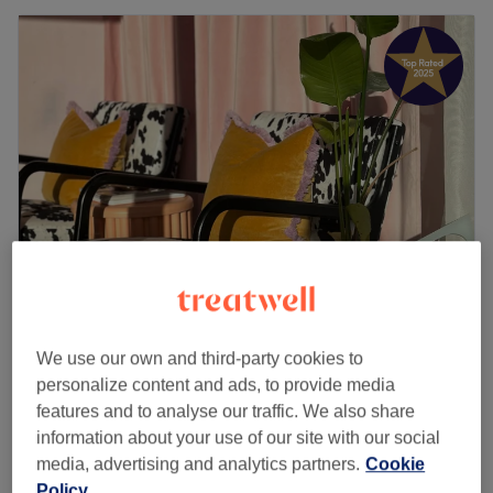
Combined.
5.0
1127 reviews
We use our own and third-party cookies to
Edinburgh
Show on map
personalize content and ads, to provide media
Laser Hair Removal Packages (PATCH
features and to analyse our traffic. We also share
from
£90
TEST REQUIRED)
information about your use of our site with our social
30 mins - 3 hrs
media, advertising and analytics partners.
Cookie
Policy