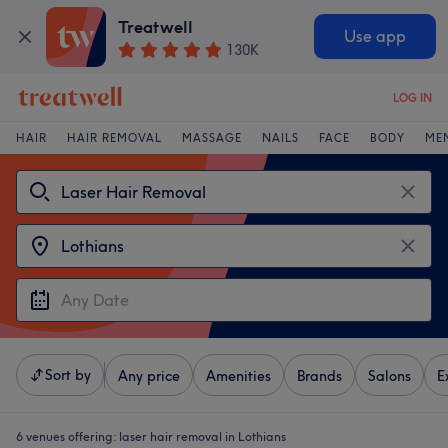
Treatwell
Use app
130K
LOG IN
HAIR
HAIR REMOVAL
MASSAGE
NAILS
FACE
BODY
ME
Sort by
Any price
Amenities
Brands
Salons
E
6 venues offering:
laser hair removal in Lothians