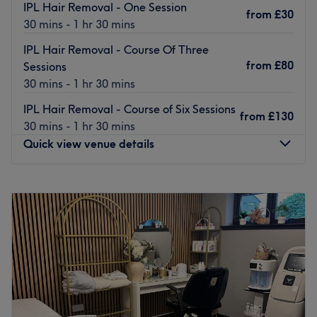
their field who will provide treatment with as little pain as
IPL Hair Removal - One Session
from
£30
possible in a relaxing, friendly and professional
30 mins - 1 hr 30 mins
environment.
IPL Hair Removal - Course Of Three
Go to venue
from
£80
Sessions
30 mins - 1 hr 30 mins
IPL Hair Removal - Course of Six Sessions
from
£130
30 mins - 1 hr 30 mins
Quick view venue details
Monday
11:30
AM
–
7:00
PM
Tuesday
11:30
AM
–
7:00
PM
Wednesday
11:30
AM
–
7:00
PM
Thursday
Closed
Friday
11:30
AM
–
7:00
PM
Saturday
11:30
AM
–
7:00
PM
Sunday
11:30
AM
–
7:00
PM