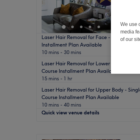
Off 
We use o
media fe
Laser Hair Removal for Face - Single Sessi
of our si
Installment Plan Available
10 mins - 30 mins
Laser Hair Removal for Lower Body - Single
Course Installment Plan Available
15 mins - 1 hr
Laser Hair Removal for Upper Body - Singl
Course Installment Plan Available
10 mins - 40 mins
Quick view venue details
Monday
11:00
AM
–
8:00
PM
Tuesday
10:00
AM
–
8:00
PM