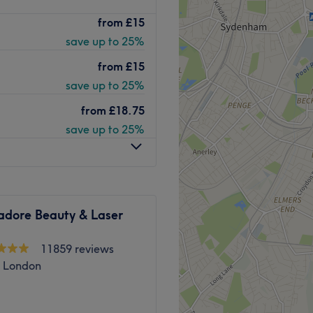
Go to venue
ithin TanEasy tanning salon
from
£15
save up to 25%
from
£15
save up to 25%
from
£18.75
re than 20 years experience,
save up to 25%
l
 and natural. Free parking
adore Beauty & Laser
Go to venue
11859 reviews
, London