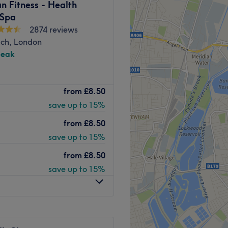
n Fitness - Health
 Spa
2874 reviews
ch, London
peak
eauty & Laser Clinic
is a
from
£8.50
r a melting pot of classic and
save up to 15%
acials, endospheres, LED
yebrow treatments and
from
£8.50
election to choose from.
save up to 15%
 take on the art deco style,
from
£8.50
our treatment gets underway.
save up to 15%
 expertise, including an
in-
 aesthetic practices. Their
onal and advanced beauty
confidence. All treatments
 out using the best