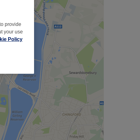
to provide
ut your use
ie Policy