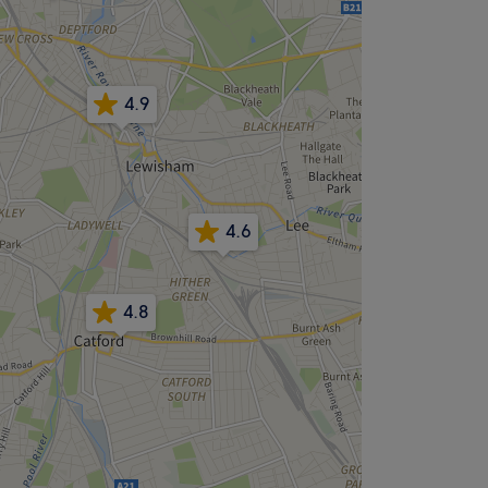
4.9
4.6
4.8