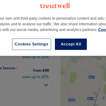
peak
ur own and third-party cookies to personalize content and ads, 
atures and to analyse our traffic. We also share information abo
on - Course
te with our social media, advertising and analytics partners.
Cook
from
£32
save up to 20%
Cookies Settings
Accept All
 Session -
from
£40
save up to 20%
e Session -
from
£40
save up to 20%