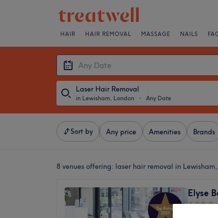
HAIR
HAIR REMOVAL
MASSAGE
NAILS
FA
Laser Hair Removal
in Lewisham, London
・
Any Date
Sort by
Any price
Amenities
Brands
8 venues offering:
laser hair removal in Lewisham
Elyse B
4.9
Lewisha