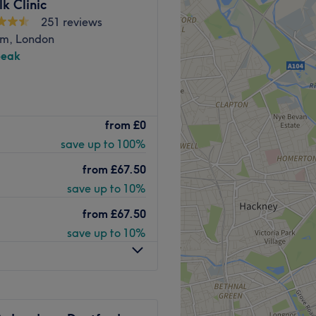
lk Clinic
251 reviews
Train & DLR station. Give
m, London
a talented team in Elyse
peak
Go to venue
& Spa offers guests a range
from
£0
roundings. Our therapists
save up to 100%
perience, and offer a
 city skyline as its
from
£67.50
save up to 10%
ive 45 minutes in advance of
from
£67.50
d water facilities, loosen
save up to 10%
st therapeutic experience.
 A Sauna and Steam Room
dian Fitness offers you the