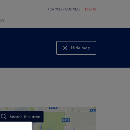
FOR YOUR BUSINESS
LOG IN
LES
Hide map
Show map
Search this area
,