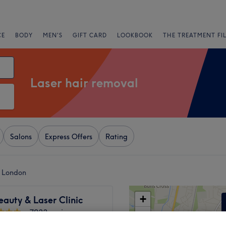
CE
BODY
MEN'S
GIFT CARD
LOOKBOOK
THE TREATMENT FI
Laser hair removal
Salons
Express Offers
Rating
, London
+
eauty & Laser Clinic
7033 reviews
−
m, London