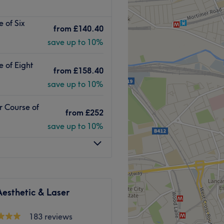
ed clinic, is conveniently
 of Six
 Road stations. With a
from
£140.40
n services, they take pride
save up to 10%
front of technology and
ter treatments.
e of Eight
from
£158.40
save up to 10%
able salon, where you can
vice. They are dedicated to
r Course of
ng professional treatments in
from
£252
rom Tuesday to Sunday.
save up to 10%
eir other services, you can
esults while prioritizing your
Go to venue
esthetic & Laser
183 reviews