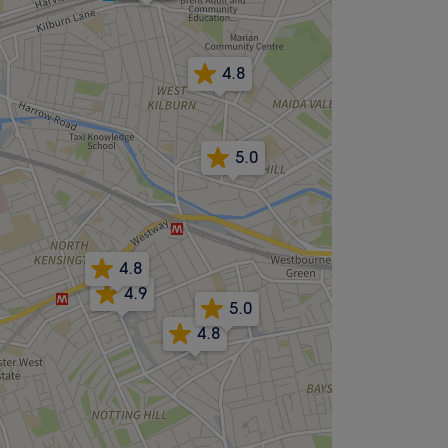
4.8
5.0
4.8
4.9
5.0
4.8