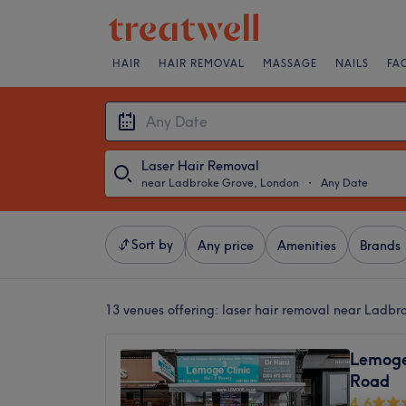
HAIR
HAIR REMOVAL
MASSAGE
NAILS
FA
Laser Hair Removal
near Ladbroke Grove, London
・
Any Date
Sort by
Any price
Amenities
Brands
13 venues offering:
laser hair removal near Ladbr
Lemoge 
Road
4.6