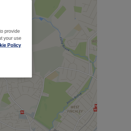
to provide
ut your use
ie Policy