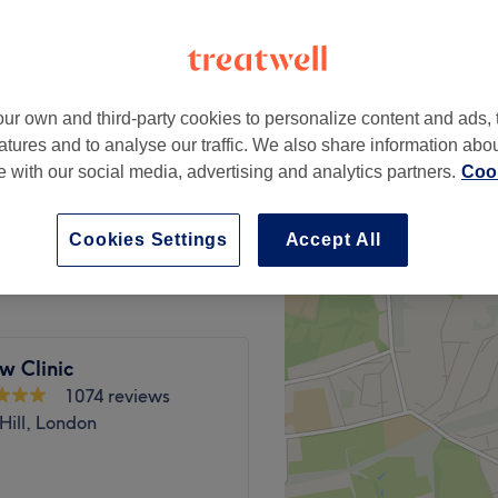
Park, London
 minute
ur own and third-party cookies to personalize content and ads, 
from
£17
atures and to analyse our traffic. We also share information abo
save up to 15%
te with our social media, advertising and analytics partners.
Cook
from
£21.25
save up to 15%
Cookies Settings
Accept All
w Clinic
1074 reviews
Hill, London