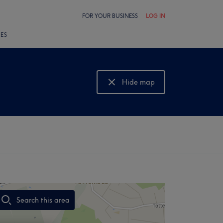
FOR YOUR BUSINESS
LOG IN
LES
Hide map
Show map
Search this area
,