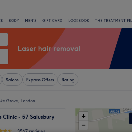
CE
BODY
MEN'S
GIFT CARD
LOOKBOOK
THE TREATMENT FI
Laser hair removal
Salons
Express Offers
Rating
oke Grove, London
+
Clinic - 57 Salusbury
−
3567 reviews