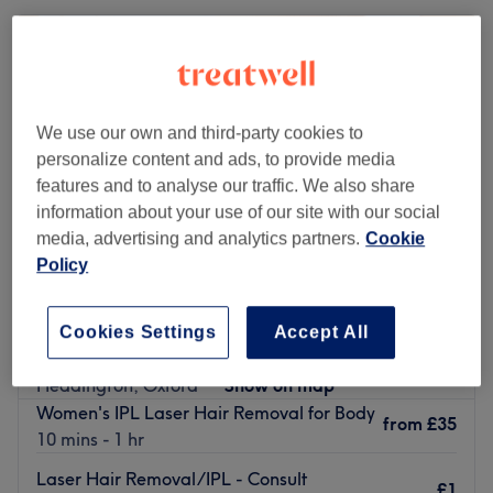
We use our own and third-party cookies to
personalize content and ads, to provide media
features and to analyse our traffic. We also share
information about your use of our site with our social
media, advertising and analytics partners.
Cookie
Policy
The Parlour Oxford
Cookies Settings
Accept All
4.8
1391 reviews
Headington, Oxford
Show on map
Women's IPL Laser Hair Removal for Body
from
£35
10 mins - 1 hr
Laser Hair Removal/IPL - Consult
£1