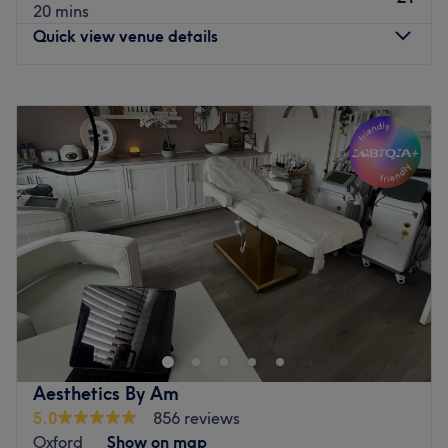
20 mins
Quick view venue details
Monday
Closed
Tuesday
10:00
AM
–
7:00
PM
Wednesday
9:30
AM
–
7:30
PM
Thursday
10:00
AM
–
7:00
PM
Friday
9:30
AM
–
7:00
PM
Saturday
Closed
Sunday
Closed
The Parlour located in Oxfordshire is a haven for Health
and Beauty offering a full range of beauty treatments,
permanent hair removal using electrolysis, Intense Pulse
Light IPL, skin treatments plus red vein, mole, skin tag
removal. We also do Emsculpt treatments for abdomen,
Aesthetics By Am
legs and arms for men and women and Pelvic Floor
5.0
856 reviews
muscle toning chair.
Oxford
Show on map