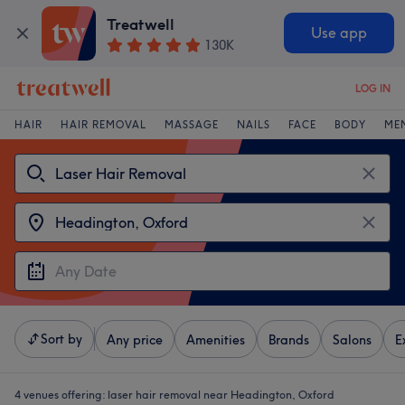
Treatwell
Use app
130K
LOG IN
HAIR
HAIR REMOVAL
MASSAGE
NAILS
FACE
BODY
ME
Sort by
Any price
Amenities
Brands
Salons
E
4 venues offering:
laser hair removal near Headington, Oxford