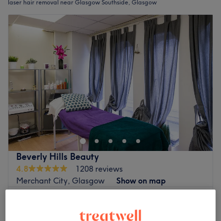
laser hair removal near Glasgow Southside, Glasgow
Beverly Hills Beauty
4.8
1208 reviews
Merchant City, Glasgow
Show on map
£60
Ladies' Facial IPL - Full Face
20 mins
£80
Quick view venue details