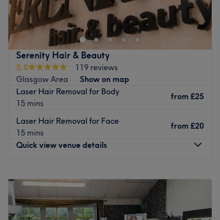
Go to venue
Go to venue
Serenity Hair & Beauty
5.0
119 reviews
Glasgow Area
Show on map
Laser Hair Removal for Body
from
£25
15 mins
Laser Hair Removal for Face
from
£20
15 mins
Quick view venue details
Monday
9:30
AM
–
5:00
PM
Tuesday
9:30
AM
–
5:00
PM
Wednesday
9:30
AM
–
5:00
PM
Thursday
9:30
AM
–
8:00
PM
Friday
9:30
AM
–
5:00
PM