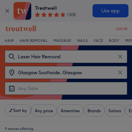
Treatwell
Use app
130K
LOG IN
HAIR
HAIR REMOVAL
MASSAGE
NAILS
FACE
BODY
ME
Sort by
Any price
Amenities
Brands
Salons
E
9 venues offering: