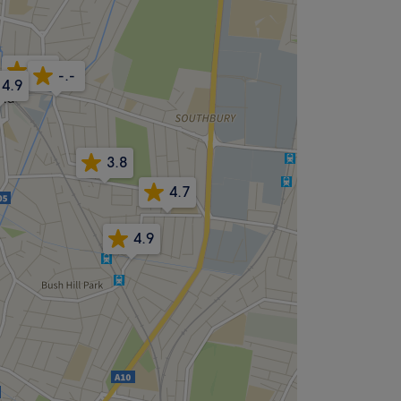
4.4
-.-
4.9
3.8
4.7
4.9