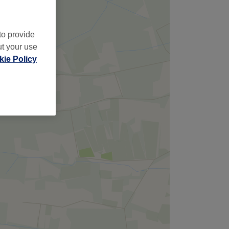
to provide
ut your use
ie Policy