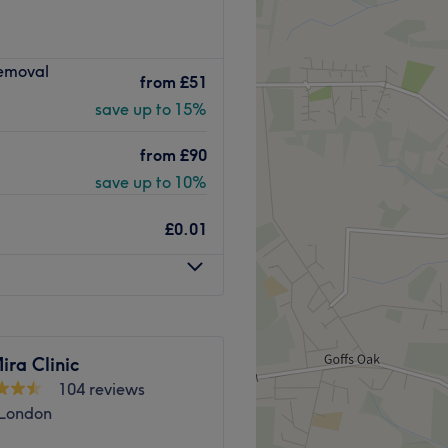
beauty salon situated in the
Removal
 treatments, the team pride
from
£51
isfaction.
save up to 15%
calm and welcoming salon.
from
£90
e ready to listen to you and
erience.
save up to 10%
Go to venue
£0.01
ra Clinic
104 reviews
 London