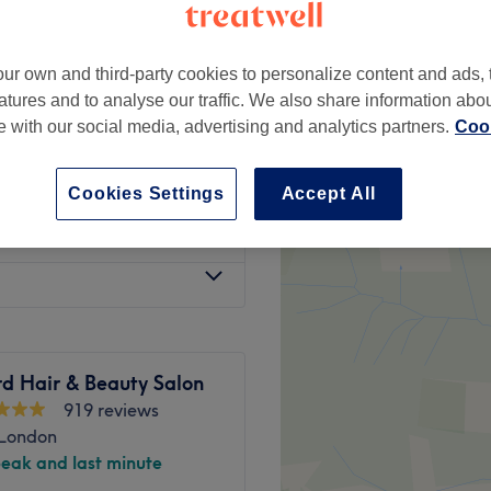
ur own and third-party cookies to personalize content and ads, 
atures and to analyse our traffic. We also share information abo
te with our social media, advertising and analytics partners.
Cook
t Pre-pay 6 or
from
£15
0%
Cookies Settings
Accept All
from
£18
d Hair & Beauty Salon
919 reviews
 London
peak and last minute