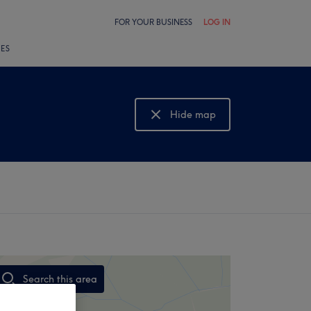
FOR YOUR BUSINESS
LOG IN
LES
Hide map
Show map
Search this area
,