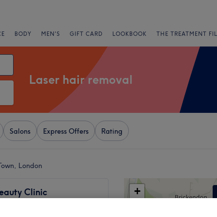
CE
BODY
MEN'S
GIFT CARD
LOOKBOOK
THE TREATMENT FI
Laser hair removal
Salons
Express Offers
Rating
 Town, London
+
eauty Clinic
1348 reviews
−
 London