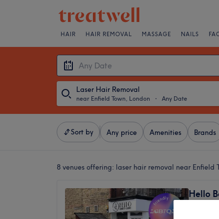
HAIR
HAIR REMOVAL
MASSAGE
NAILS
FA
Laser Hair Removal
near Enfield Town, London
・
Any Date
Sort by
Any price
Amenities
Brands
8 venues offering:
laser hair removal near Enfield
Hello B
4.9
Enfield,