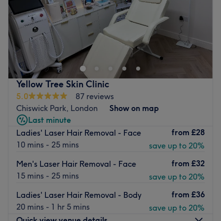
Sunday
11:00
AM
–
5:00
PM
Lavish Beauty Spa Ealing Broadway
is an independent
beauty spa situated in the heart of Ealing Broadway
Shopping Centre. A minute away from the station, they
have been offering a luxury pamper experience to the
area since 2014.
Yellow Tree Skin Clinic
Specialising in the ancient, Indian arts of
threading and
5.0
87 reviews
massages
, they also provide a range of
modern beauty
Chiswick Park, London
Show on map
treatments
to help you feel both refreshed and refined.
Last minute
from
£28
Ladies' Laser Hair Removal - Face
Their first site opened in 2012 and since then, Bhavi
10 mins - 25 mins
save up to 20%
Beauty has been delivering their signature brand of
traditional, effective relaxation across the country. Using
from
£32
Men's Laser Hair Removal - Face
only the very best products, including
ESPA, CND Shellac
15 mins - 25 mins
save up to 20%
and
HD Brows
, their expertly trained staff combine
flawless techniques with the highest care.
from
£36
Ladies' Laser Hair Removal - Body
20 mins - 1 hr 5 mins
save up to 20%
Go to venue
Quick view venue details