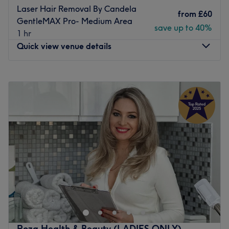
Laser Hair Removal By Candela
from
£60
GentleMAX Pro- Medium Area
save up to 40%
1 hr
Quick view venue details
Monday
Closed
Tuesday
10:00
AM
–
8:00
PM
Wednesday
10:00
AM
–
6:00
PM
Thursday
Closed
Friday
10:00
AM
–
6:00
PM
Saturday
10:00
AM
–
6:00
PM
Sunday
Closed
Leto Clinic in Hanger Hill is the ideal destination for all
your waxing, threading, facials and laser hair removal
needs. Using the latest laser hair removal technology
from Candela - The Gentle Max Pro, this machine is
suitable for all skin types looking to get rid of any
Roza Health & Beauty (LADIES ONLY)