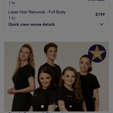
1 hr
Laser Hair Removal - Full Body
£199
1 hr
Quick view venue details
Monday
10:00
AM
–
7:00
PM
Tuesday
10:00
AM
–
7:00
PM
Wednesday
10:00
AM
–
7:00
PM
Thursday
10:00
AM
–
7:00
PM
Friday
10:00
AM
–
8:00
PM
Saturday
10:00
AM
–
8:00
PM
Sunday
10:00
AM
–
7:00
PM
Head to Luxe Beauty in Ealing for a range of beauty
treatments, including facials, waxing, threading and
eyebrow design.
The wonderful team have more than 10 years of