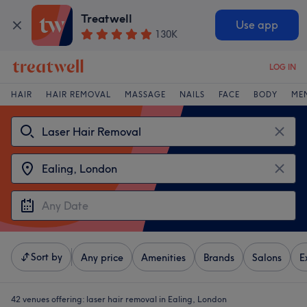
Treatwell
Use app
130K
LOG IN
HAIR
HAIR REMOVAL
MASSAGE
NAILS
FACE
BODY
ME
Sort by
Any price
Amenities
Brands
Salons
E
42 venues offering:
laser hair removal in Ealing, London