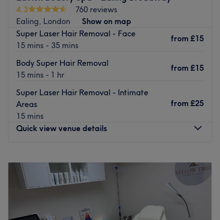
4.3
760 reviews
Ealing, London
Show on map
Super Laser Hair Removal - Face
from
£15
15 mins - 35 mins
Body Super Hair Removal
from
£15
15 mins - 1 hr
Super Laser Hair Removal - Intimate
from
£25
Areas
15 mins
Quick view venue details
Monday
9:15
AM
–
7:00
PM
Tuesday
9:15
AM
–
7:00
PM
Wednesday
9:15
AM
–
7:00
PM
Thursday
9:15
AM
–
8:00
PM
Friday
9:15
AM
–
7:00
PM
Saturday
9:15
AM
–
7:00
PM