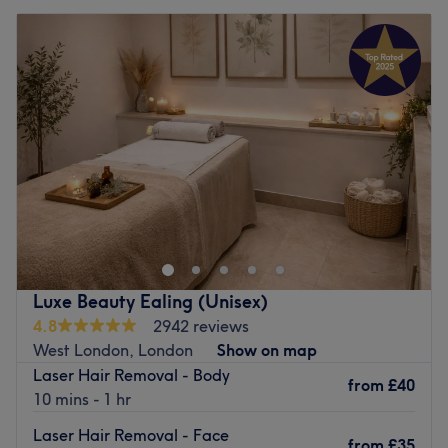
Luxe Beauty Ealing (Unisex)
4.8
2942 reviews
West London, London
Show on map
Laser Hair Removal - Body
from
£40
10 mins - 1 hr
Laser Hair Removal - Face
from
£35