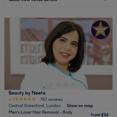
Monday
10:00
AM
–
7:00
PM
Tuesday
10:00
AM
–
7:00
PM
Wednesday
10:00
AM
–
7:00
PM
Thursday
10:00
AM
–
7:00
PM
Friday
10:00
AM
–
7:00
PM
Saturday
10:00
AM
–
7:00
PM
Sunday
10:00
AM
–
7:00
PM
Head on over to Yellow Tree Skin Clinic within Wow
Beauty, London and step into a salon where self-care
meets science and rejuvenation flows, literally!
Specialising in IV drips and advanced skin treatments,
this urban oasis is all about delivering beauty and
Beauty by Neeta
wellness right to your veins. Whether you're after a
4.9
787 reviews
hydration hit, a glow-up beauty booster, or an energy
Central Greenford, London
Show on map
surge, their tailored treatments are just what the doctor
Men's Laser Hair Removal - Body
ordered. With a chic and soothing vibe, this salon turns
from
£26