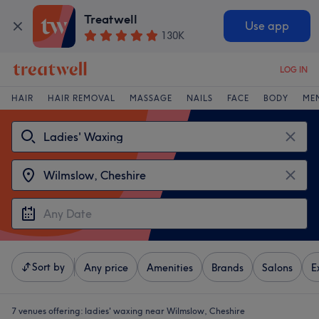
Treatwell
Use app
130K
LOG IN
HAIR
HAIR REMOVAL
MASSAGE
NAILS
FACE
BODY
ME
Sort by
Any price
Amenities
Brands
Salons
E
7 venues offering:
ladies' waxing near Wilmslow, Cheshire